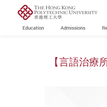
Education
Admissions
Re
Start main content
【言語治療