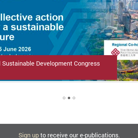
l Sustainable Development Congress
2
Sign up
to receive our e-publications.