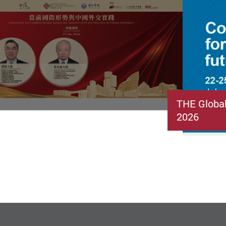
THE Globa
2026