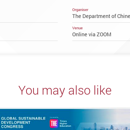
Organiser
The Department of Chine
Venue
Online via ZOOM
You may also like