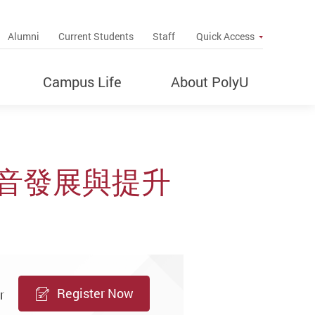
up
Alumni
Current Students
Staff
Quick Access
Campus Life
About PolyU
音發展與提升
Register Now
r