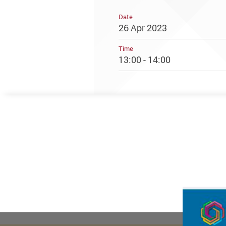
Date
26 Apr 2023
Time
13:00 - 14:00