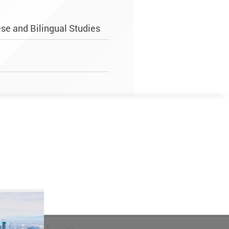
se and Bilingual Studies