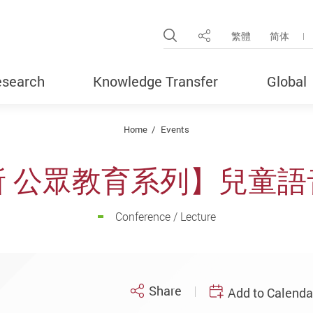
Open Site Search Pop
繁體
简体
Share
search
Knowledge Transfer
Global
Home
Events
所 公眾教育系列】兒童語
Conference / Lecture
Share
Add to Calenda