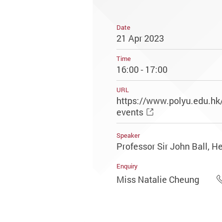
Date
21 Apr 2023
Time
16:00 - 17:00
URL
https://www.polyu.edu.h
events
Speaker
Professor Sir John Ball, He
Enquiry
Miss Natalie Cheung