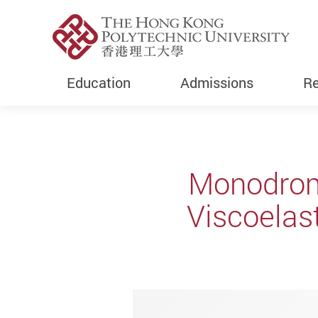
Education
Admissions
Re
Start main content
Monodromy
Viscoelas