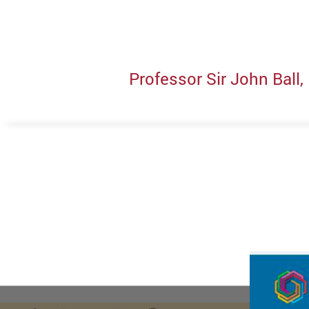
Professor Sir John Ball,