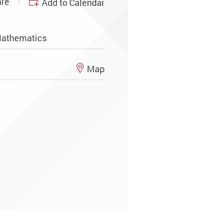
re
Add to Calendar
Mathematics
Map