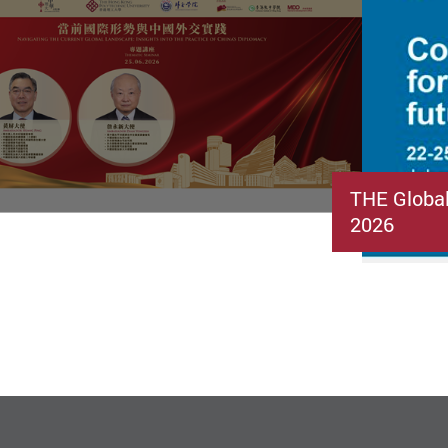
THE Globa
2026