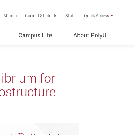
up
Alumni
Current Students
Staff
Quick Access
Campus Life
About PolyU
ibrium for
ostructure