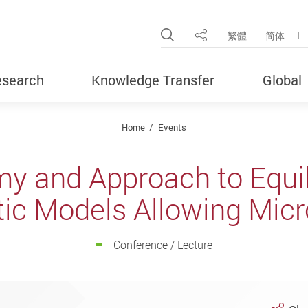
Open Site Search Pop
繁體
简体
Share
search
Knowledge Transfer
Global
Home
Events
 and Approach to Equil
tic Models Allowing Micr
Conference / Lecture