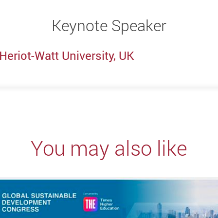
Keynote Speaker
 Heriot-Watt University, UK
You may also like