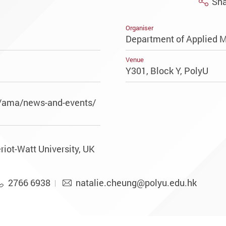
Sha
Organiser
Department of Applied 
Venue
Y301, Block Y, PolyU
k/ama/news-and-events/
riot-Watt University, UK
2766 6938
natalie.cheung@polyu.edu.hk