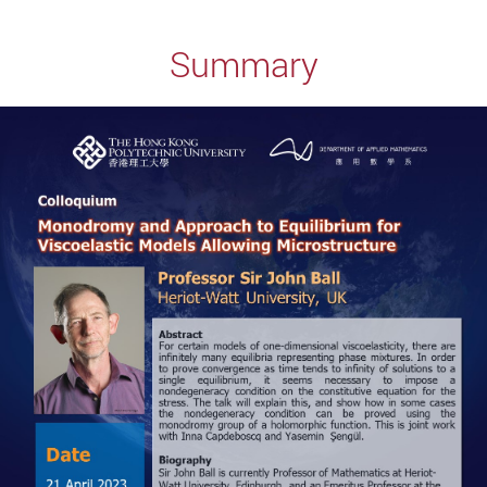
Summary