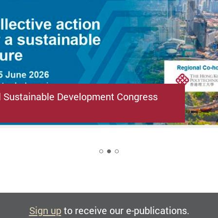
l Sustainable Development Congress
2
Sign up
to receive our e-publications.