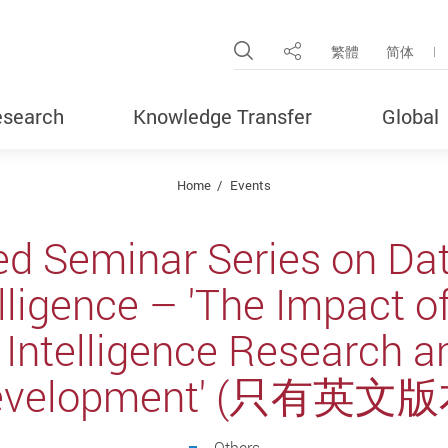
Open Site Search Pop
繁體
简体
Share
search
Knowledge Transfer
Global
Home
Events
ed Seminar Series on Da
telligence – 'The Impact
al Intelligence Research a
evelopment' (只有英文版