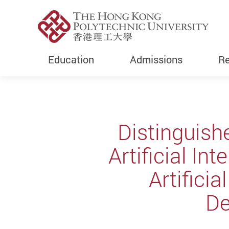
Education
Admissions
Re
Start main content
Distinguish
Artificial In
Artifici
D