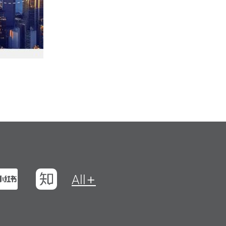
t
na Weibo
Xiaohungshu
Zhihu
All