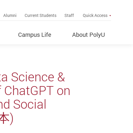
up
Alumni
Current Students
Staff
Quick Access
Campus Life
About PolyU
ta Science &
 of ChatGPT on
nd Social
本)