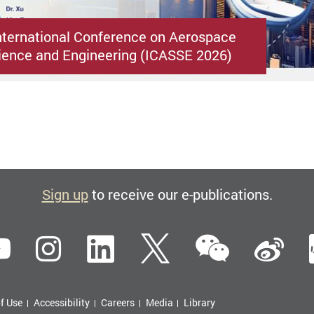
nternational Conference on Aerospace
ence and Engineering (ICASSE 2026)
Sign up
to receive our e-publications.
WeCha
ebook
YouTube
Instagram
LinkedIn
Twitter
Si
f Use
Accessibility
Careers
Media
Library