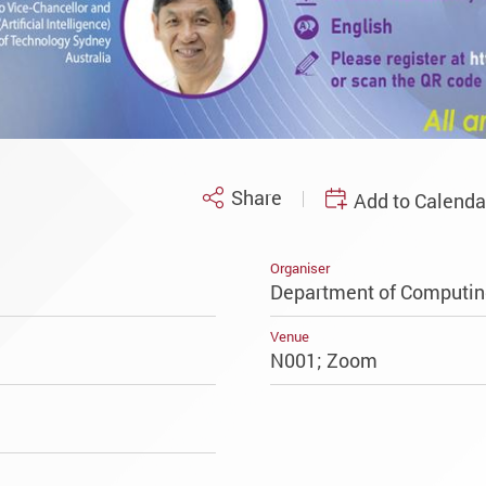
Share
Add to Calenda
Organiser
Department of Computin
Venue
N001; Zoom