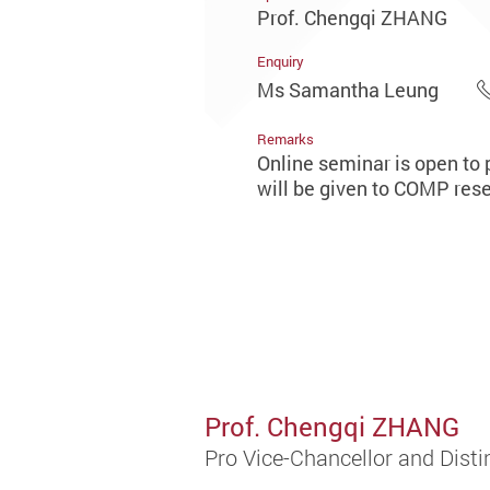
Prof. Chengqi ZHANG
Enquiry
Ms Samantha Leung
Remarks
Online seminar is open to p
will be given to COMP resea
Prof. Chengqi ZHANG
Pro Vice-Chancellor and Distin