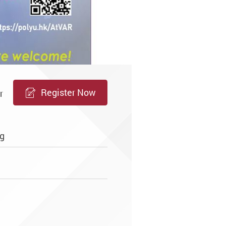
Register Now
r
g