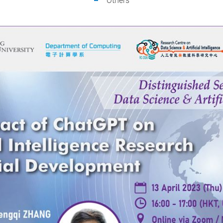
Others