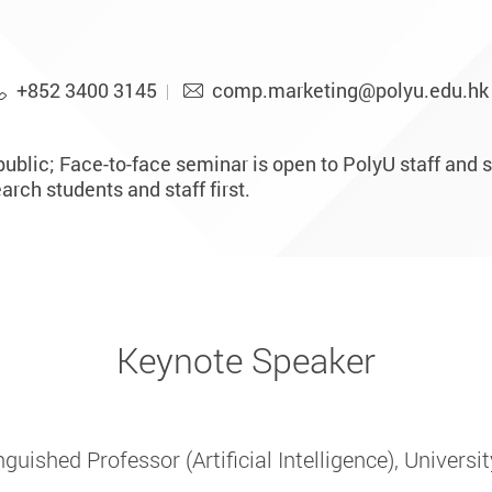
+852 3400 3145
comp.marketing@polyu.edu.hk
ublic; Face-to-face seminar is open to PolyU staff and s
rch students and staff first.
Keynote Speaker
guished Professor (Artificial Intelligence), Univers