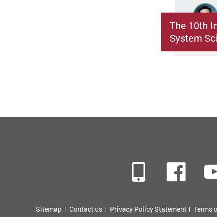
The 10th I
System Sci
Mobile
Fac
Sitemap
Contact us
Privacy Policy Statement
Terms o