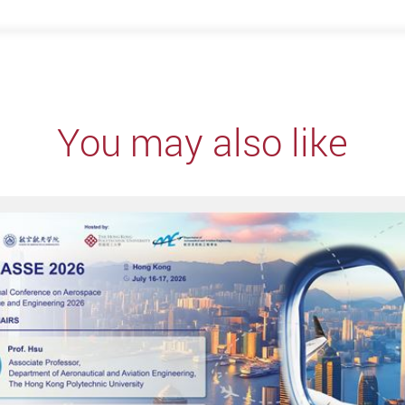
You may also like