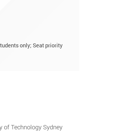
tudents only; Seat priority
ity of Technology Sydney