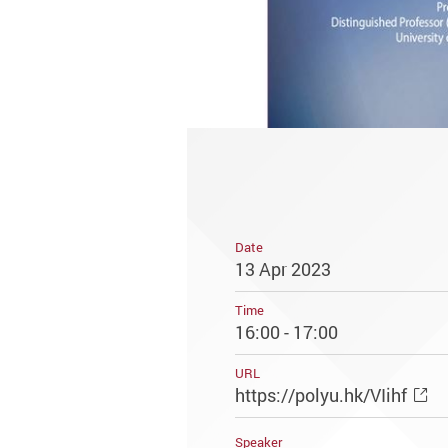
Date
13 Apr 2023
Time
16:00 - 17:00
URL
https://polyu.hk/VIihf
Speaker