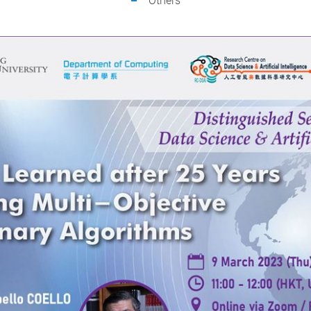
Others