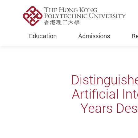
Education
Admissions
Re
Start main content
Distinguish
Artificial I
Years Desi