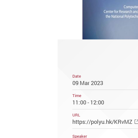
Date
09 Mar 2023
Time
11:00 - 12:00
URL
https://polyu.hk/KRvMZ
Speaker