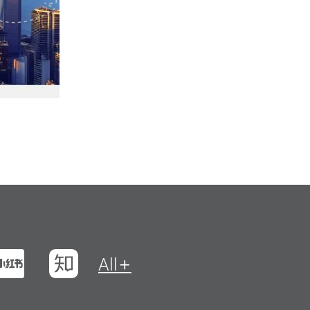
t
na Weibo
Xiaohungshu
Zhihu
All