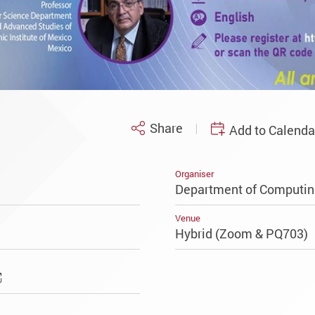
Share
Add to Calenda
Organiser
Department of Computin
Venue
Hybrid (Zoom & PQ703)