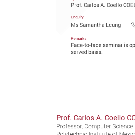
Prof. Carlos A. Coello CO
Enquiry
Ms Samantha Leung
Remarks
Face-to-face seminar is ope
served basis.
Prof. Carlos A. Coello 
Professor, Computer Science 
Polytechnic Institute of Mexi