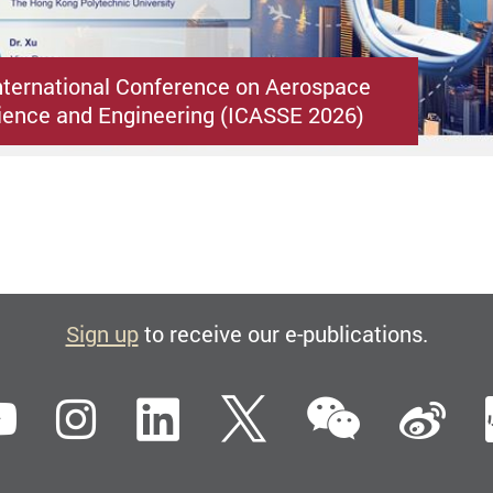
nternational Conference on Aerospace
ence and Engineering (ICASSE 2026)
Sign up
to receive our e-publications.
WeCha
ebook
YouTube
Instagram
LinkedIn
Twitter
Si