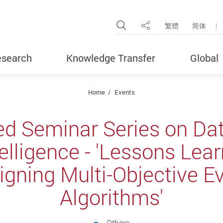
Open Site Search Pop
繁體
简体
Share
search
Knowledge Transfer
Global
Home
Events
ed Seminar Series on Da
ntelligence - 'Lessons Lea
gning Multi-Objective E
Algorithms'