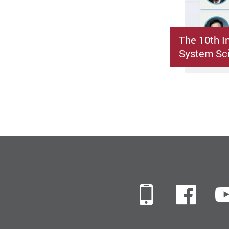
The 10th I
System Sci
Mobile
Fac