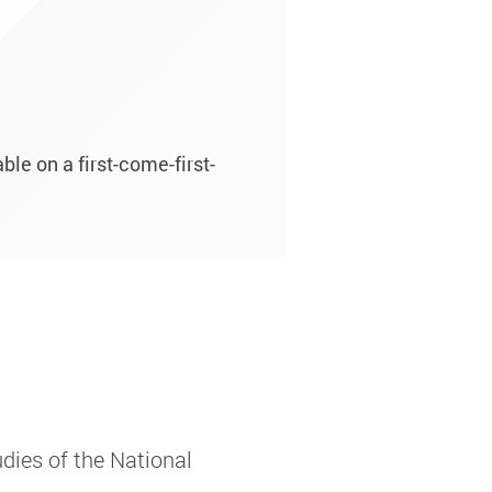
le on a first-come-first-
dies of the National