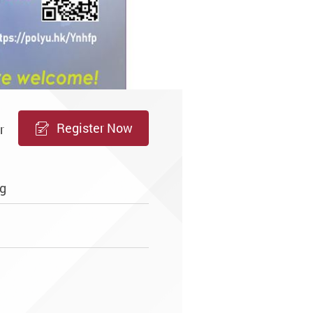
Register Now
r
g