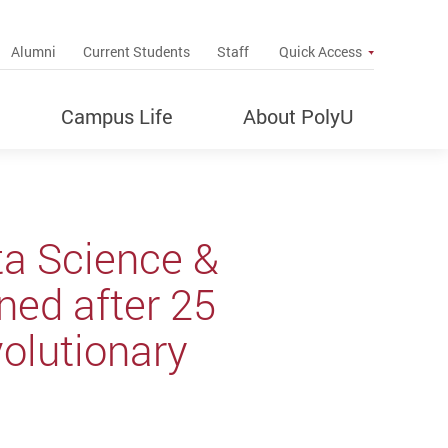
up
Alumni
Current Students
Staff
Quick Access
Campus Life
About PolyU
ta Science &
rned after 25
volutionary