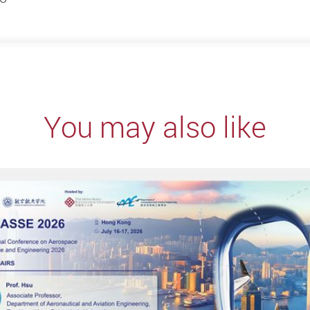
You may also like