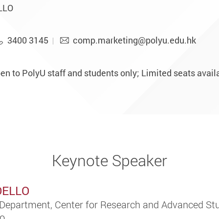
ELLO
3400 3145
comp.marketing@polyu.edu.hk
n to PolyU staff and students only; Limited seats availab
Keynote Speaker
COELLO
Department, Center for Research and Advanced Stu
co