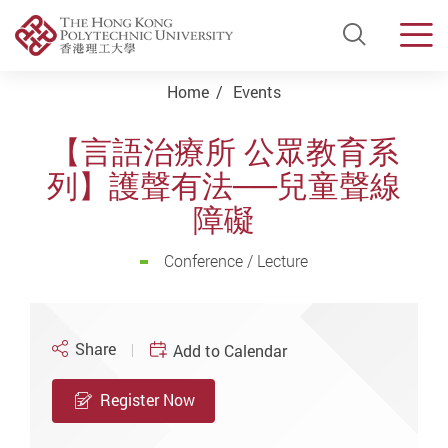
Open Si
Men
Start main content
Home
Events
【言語治療所 公眾教育系
列】護聲有法──兒童聲線
障礙
Conference / Lecture
Share
Add to Calendar
Register Now