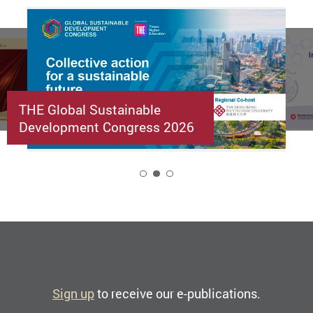
THE Global Sustainable
Development Congress 2026
2
Sign up
to receive our e-publications.