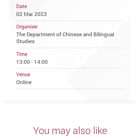
Date
02 Mar 2023
Organiser
The Department of Chinese and Bilingual
Studies
Time
13:00 - 14:00
Venue
Online
You may also like