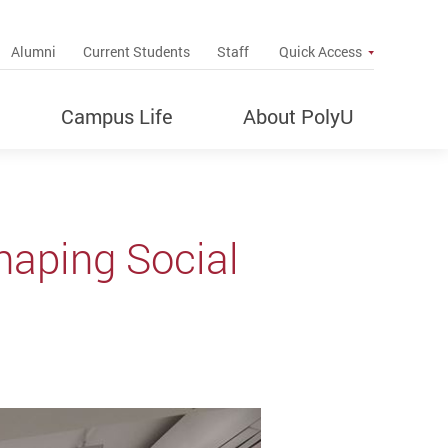
up
Alumni
Current Students
Staff
Quick Access
Campus Life
About PolyU
haping Social