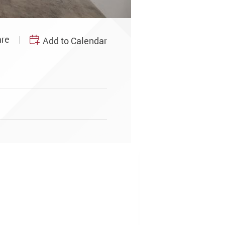
re
Add to Calendar