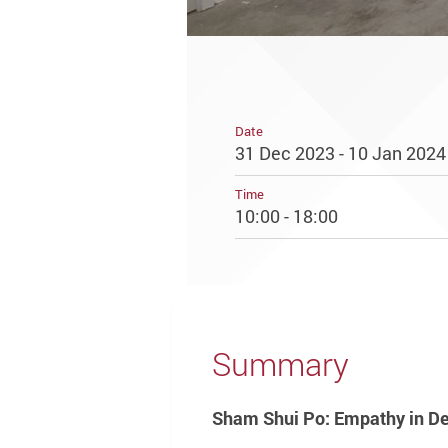
Date
31 Dec 2023 - 10 Jan 2024
Time
10:00 - 18:00
Summary
Sham Shui Po: Empathy in De