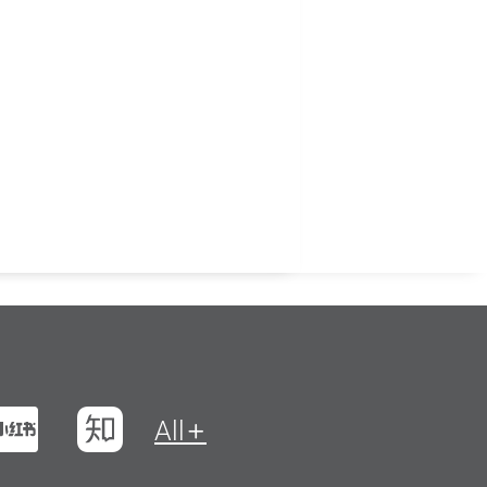
t
na Weibo
Xiaohungshu
Zhihu
All