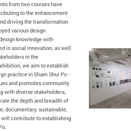
ents from two courses have
tributing to the enhancement
nd driving the transformation
oyed various design
 design knowledge with
d in social innovation, as well
akeholders in the
hibition, we aim to establish
ign practice in Sham Shui Po -
ssues and promotes community
g with diverse stakeholders,
rate the depth and breadth of
ive, documentary, sustainable,
will contribute to establishing
 Po.