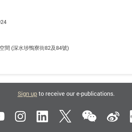
024
文藝術空間 (深水埗鴨寮街82及84號)
Sign up
to receive our e-publications.
WeCha
ebook
YouTube
Instagram
LinkedIn
Twitter
Si