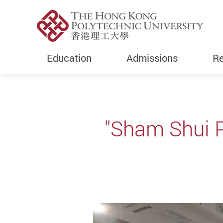
Education
Admissions
Re
Start main content
"Sham Shui P