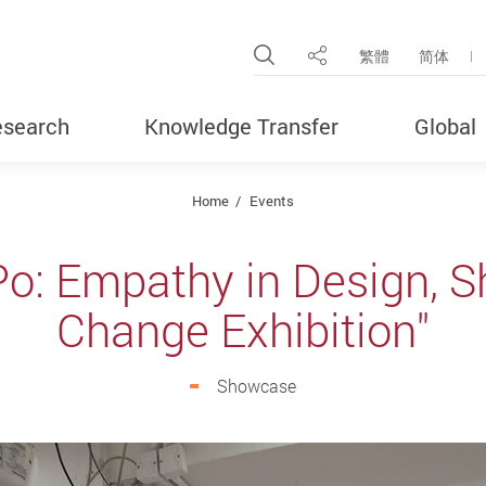
Open Site Search Pop
繁體
简体
Share
search
Knowledge Transfer
Global
Home
Events
o: Empathy in Design, S
Change Exhibition"
Showcase