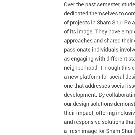
Over the past semester, stud
dedicated themselves to con
of projects in Sham Shui Po a
of its image. They have empl
approaches and shared their
passionate individuals involve
as engaging with different st
neighborhood. Through this ex
a new platform for social des
one that addresses social i
development. By collaboratin
our design solutions demonst
their impact, offering inclus
and responsive solutions that 
a fresh image for Sham Shui