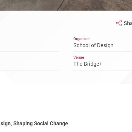
Sha
Organiser
School of Design
Venue
The Bridge+
sign, Shaping Social Change