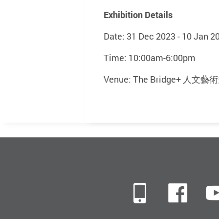
Exhibition Details
Date: 31 Dec 2023 - 10 Jan 2
Time: 10:00am-6:00pm
Venue: The Bridge+ 人
Mobile
Fac