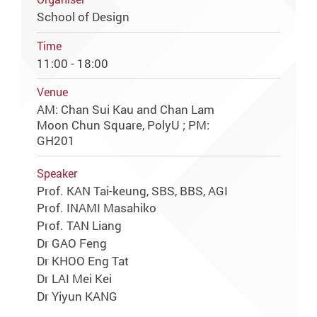
School of Design
Time
11:00 - 18:00
Venue
AM: Chan Sui Kau and Chan Lam
Moon Chun Square, PolyU ; PM:
GH201
Speaker
Prof. KAN Tai-keung, SBS, BBS, AGI
Prof. INAMI Masahiko
Prof. TAN Liang
Dr GAO Feng
Dr KHOO Eng Tat
Dr LAI Mei Kei
Dr Yiyun KANG