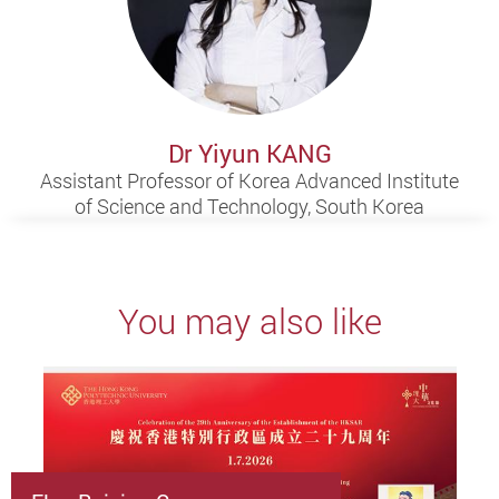
Dr Yiyun KANG
Assistant Professor of Korea Advanced Institute
of Science and Technology, South Korea
You may also like