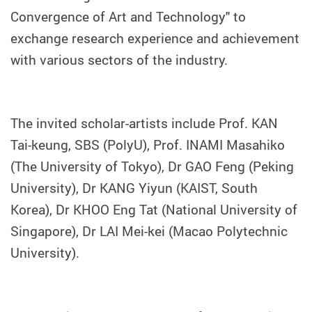
Convergence of Art and Technology" to
exchange research experience and achievement
with various sectors of the industry.
The invited scholar-artists include Prof. KAN
Tai-keung, SBS (PolyU), Prof. INAMI Masahiko
(The University of Tokyo), Dr GAO Feng (Peking
University), Dr KANG Yiyun (KAIST, South
Korea), Dr KHOO Eng Tat (National University of
Singapore), Dr LAI Mei-kei (Macao Polytechnic
University).