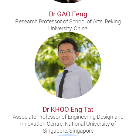
Dr GAO Feng
Research Professor of School of Arts, Peking
University, China
Dr KHOO Eng Tat
Associate Professor of Engineering Design and
Innovation Centre, National University of
Singapore, Singapore