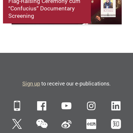
Flag-Raising Ceremony cum
“Confucius” Documentary
Screening
Sign up
to receive our e-publications.
Mobile
Facebook
YouTube
Instagra
Li
WeChat
Twitter
Sina Weibo
Xiaohun
Zh