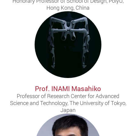
Honorary Professor of School of Design, PolyU,
Hong Kong, China
Prof. INAMI Masahiko
Professor of Research Center for Advanced
Science and Technology, The University of Tokyo,
Japan