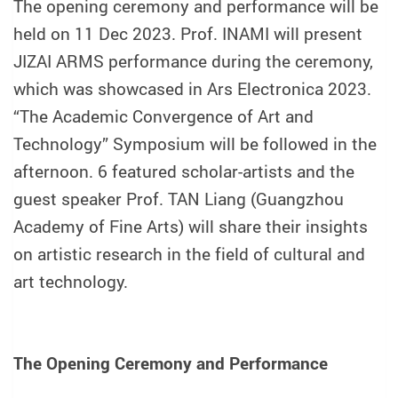
The opening ceremony and performance will be
held on 11 Dec 2023. Prof. INAMI will present
JIZAI ARMS performance during the ceremony,
which was showcased in Ars Electronica 2023.
“The Academic Convergence of Art and
Technology” Symposium will be followed in the
afternoon. 6 featured scholar-artists and the
guest speaker Prof. TAN Liang (Guangzhou
Academy of Fine Arts) will share their insights
on artistic research in the field of cultural and
art technology.
The Opening Ceremony and Performance