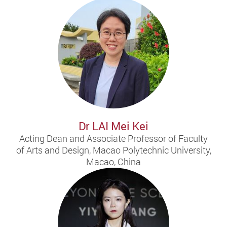
Dr LAI Mei Kei
Acting Dean and Associate Professor of Faculty
of Arts and Design, Macao Polytechnic University,
Macao, China