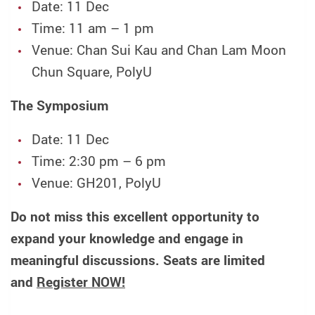
Date: 11 Dec
Time: 11 am – 1 pm
Venue: Chan Sui Kau and Chan Lam Moon
Chun Square, PolyU
The Symposium
Date: 11 Dec
Time: 2:30 pm – 6 pm
Venue: GH201, PolyU
Do not miss this excellent opportunity to
expand your knowledge and engage in
meaningful discussions. Seats are limited
and
Register NOW!