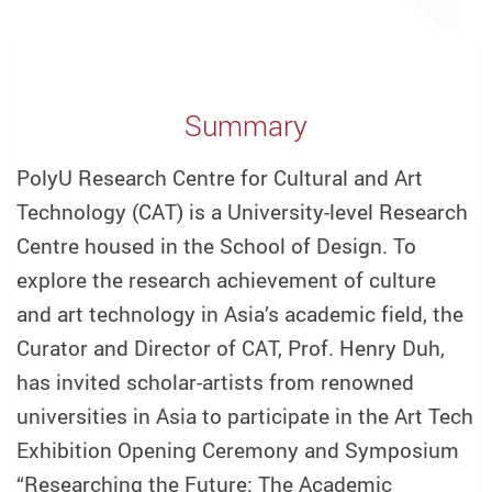
Summary
PolyU Research Centre for Cultural and Art
Technology (CAT) is a University-level Research
Centre housed in the School of Design. To
explore the research achievement of culture
and art technology in Asia’s academic field, the
Curator and Director of CAT, Prof. Henry Duh,
has invited scholar-artists from renowned
universities in Asia to participate in the Art Tech
Exhibition Opening Ceremony and Symposium
“Researching the Future: The Academic