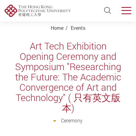
Open Si
Men
Start main content
Home
Events
Art Tech Exhibition
Opening Ceremony and
Symposium "Researching
the Future: The Academic
Convergence of Art and
Technology" ( 只有英文版
本)
Ceremony