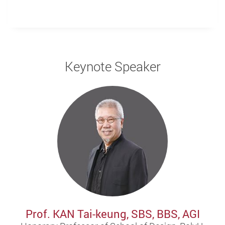
Keynote Speaker
Prof. KAN Tai-keung, SBS, BBS, AGI