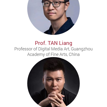
Prof. TAN Liang
Professor of Digital Media Art, Guangzhou
Academy of Fine Arts, China