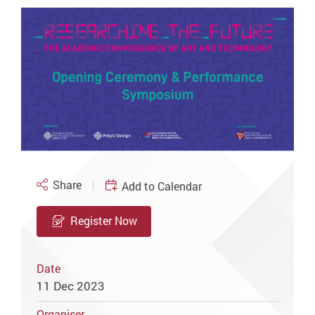
Share
Add to Calendar
Register Now
Date
11 Dec 2023
Organiser