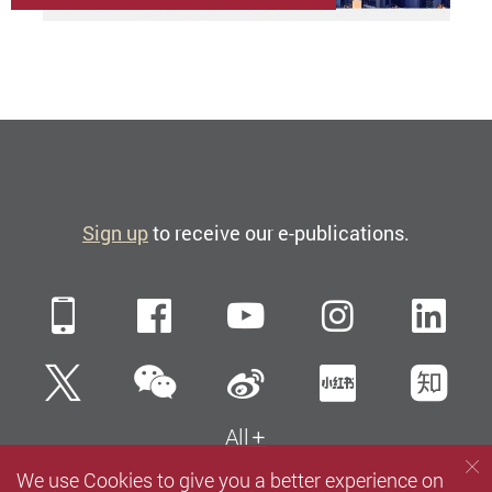
Sign up
to receive our e-publications.
Mobile
Facebook
YouTube
Instagra
Li
WeChat
Twitter
Sina Weibo
Xiaohun
Zh
All
We use Cookies to give you a better experience on