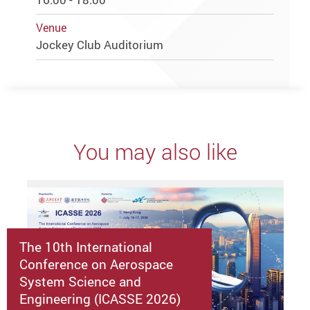
Venue
Jockey Club Auditorium
You may also like
The 10th International
Conference on Aerospace
System Science and
Engineering (ICASSE 2026)