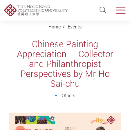
Open Si
Men
Start main content
Home
Events
Chinese Painting
Appreciation — Collector
and Philanthropist
Perspectives by Mr Ho
Sai-chu
Others