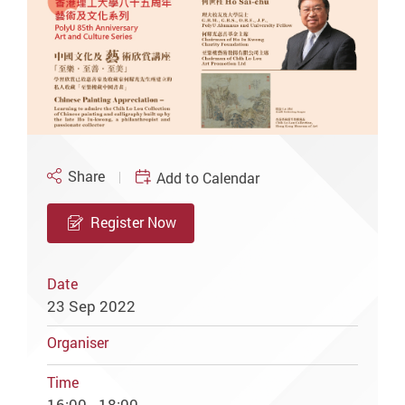
Share
Add to Calendar
Register Now
Date
23 Sep 2022
Organiser
Time
16:00 - 18:00