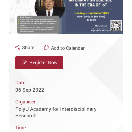
Share
Add to Calendar
Register Now
Date
06 Sep 2022
Organiser
PolyU Academy for Interdisciplinary
Research
Time