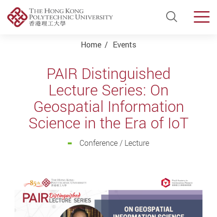
Open Si
Men
Start main content
Home
Events
PAIR Distinguished
Lecture Series: On
Geospatial Information
Science in the Era of IoT
Conference / Lecture