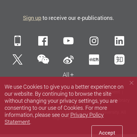
Sign up
to receive our e-publications.
Mobile
Facebook
YouTube
Instagra
Li
WeChat
Twitter
Sina Weibo
Xiaohun
Zh
All
We use Cookies to give you a better experience on
Sitemap
Contact us
Privacy Policy Statement
our website. By continuing to browse the site
without changing your privacy settings, you are
Terms of Use
Accessibility
Careers
Media
Library
consenting to our use of Cookies. For more
Copyright © 2026 The Hong Kong Polytechnic University. All
information, please see our
Privacy Policy
Rights Reserved.
Statement
.
Accept