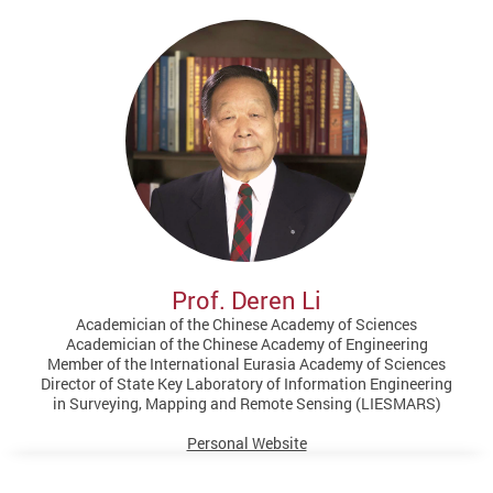
Prof. Deren Li
Academician of the Chinese Academy of Sciences
Academician of the Chinese Academy of Engineering
Member of the International Eurasia Academy of Sciences
Director of State Key Laboratory of Information Engineering
in Surveying, Mapping and Remote Sensing (LIESMARS)
Personal Website