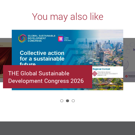
You may also like
THE Global Sustainable
Development Congress 2026
2