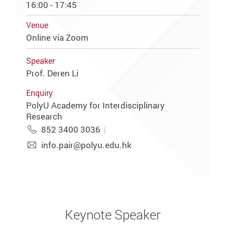
16:00 - 17:45
Venue
Online via Zoom
Speaker
Prof. Deren Li
Enquiry
PolyU Academy for Interdisciplinary
Research
852 3400 3036
info.pair@polyu.edu.hk
Keynote Speaker