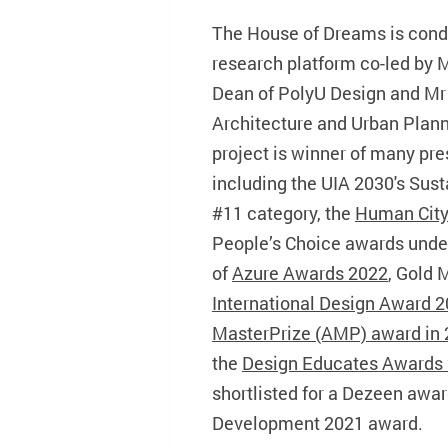
The House of Dreams is con
research platform co-led by 
Dean of PolyU Design and Mr 
Architecture and Urban Plan
project is winner of many pre
including the UIA 2030's Sus
#11 category, the
Human City
People’s Choice awards unde
of
Azure Awards 2022
, Gold 
International Design Award 
MasterPrize (AMP) award in
the
Design Educates Awards
shortlisted for a Dezeen awar
Development 2021 award.