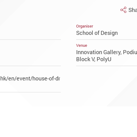
Sha
Organiser
School of Design
Venue
Innovation Gallery, Pod
Block V, PolyU
.hk/en/event/house-of-dr