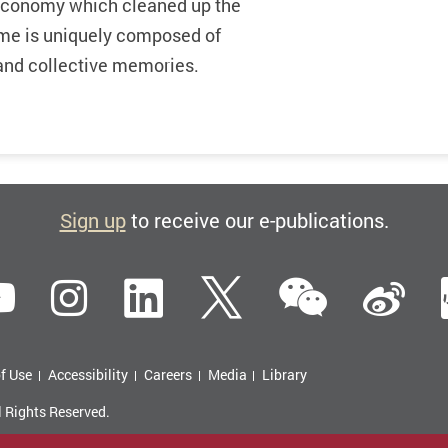
 economy which cleaned up the
come is uniquely composed of
s and collective memories.
Sign up
to receive our e-publications.
WeCha
ebook
YouTube
Instagram
LinkedIn
Twitter
Si
f Use
Accessibility
Careers
Media
Library
l Rights Reserved.