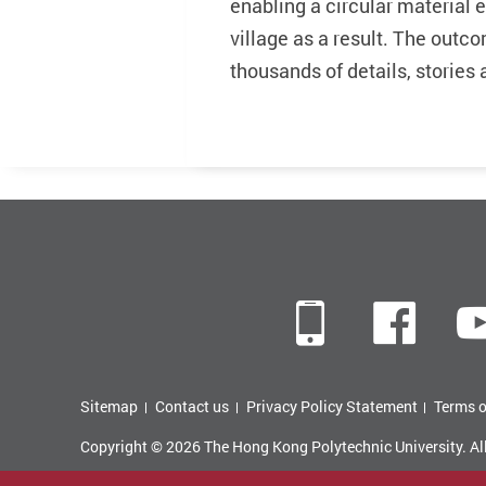
enabling a circular material
village as a result. The out
thousands of details, storie
Mobile
Fac
Sitemap
Contact us
Privacy Policy Statement
Terms o
Copyright © 2026 The Hong Kong Polytechnic University. Al