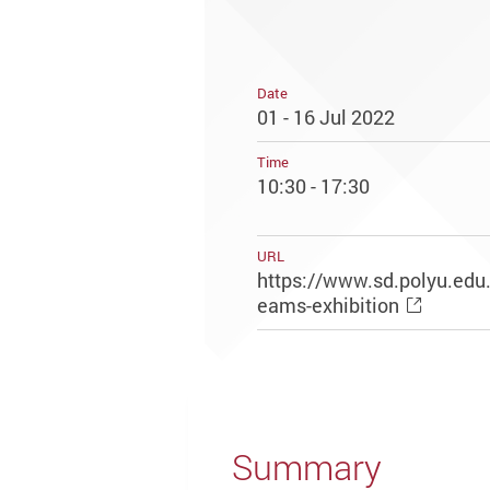
Date
01 - 16 Jul 2022
Time
10:30 - 17:30
URL
https://www.sd.polyu.edu
eams-exhibition
Summary