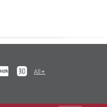
t
na Weibo
Xiaohungshu
Zhihu
All