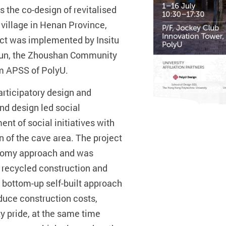
 the co-design of revitalised
village in Henan Province,
ct was implemented by Insitu
 Jun, the Zhoushan Community
om APSS of PolyU.
articipatory design and
and design led social
nt of social initiatives with
on of the cave area. The project
onomy approach and was
m recycled construction and
 bottom-up self-built approach
uce construction costs,
y pride, at the same time