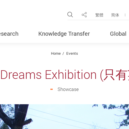
Open Site Search Pop
繁體
简体
Share
search
Knowledge Transfer
Global
Home
Events
f Dreams Exhibition 
Showcase