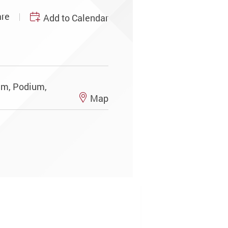
re
Add to Calendar
ium, Podium,
Map