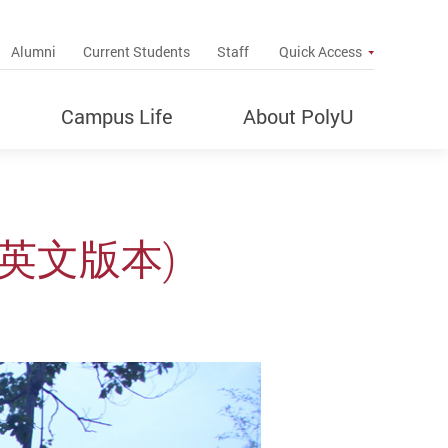
up
Alumni
Current Students
Staff
Quick Access
Campus Life
About PolyU
(只有英文版本)