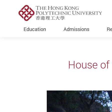
Education
Admissions
Re
Start main content
House o