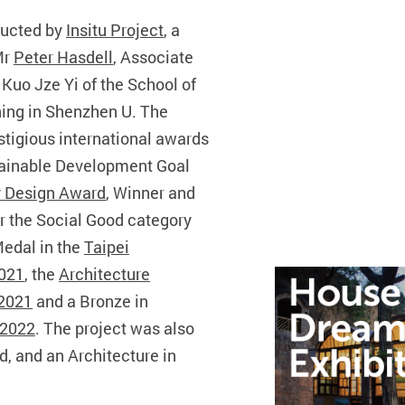
ducted by
Insitu Project
, a
Mr
Peter Hasdell
, Associate
Kuo Jze Yi of the School of
ning in Shenzhen U. The
stigious international awards
tainable Development Goal
 Design Award
, Winner and
r the Social Good category
Medal in the
Taipei
2021
, the
Architecture
 2021
and a Bronze in
 2022
. The project was also
d, and an Architecture in