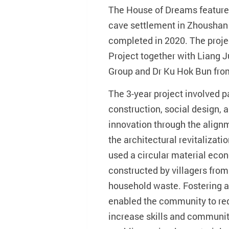
The House of Dreams features
cave settlement in Zhoushan 
completed in 2020. The proje
Project together with Liang
Group and Dr Ku Hok Bun fr
The 3-year project involved p
construction, social design, 
innovation through the alignme
the architectural revitalizati
used a circular material ec
constructed by villagers fro
household waste. Fostering a
enabled the community to red
increase skills and communit