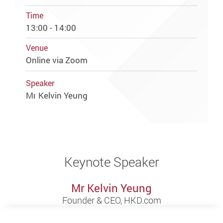
Time
13:00 - 14:00
Venue
Online via Zoom
Speaker
Mr Kelvin Yeung
Keynote Speaker
Mr Kelvin Yeung
Founder & CEO, HKD.com