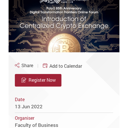
Share
Add to Calendar
Register Now
Date
13 Jun 2022
Organiser
Faculty of Business