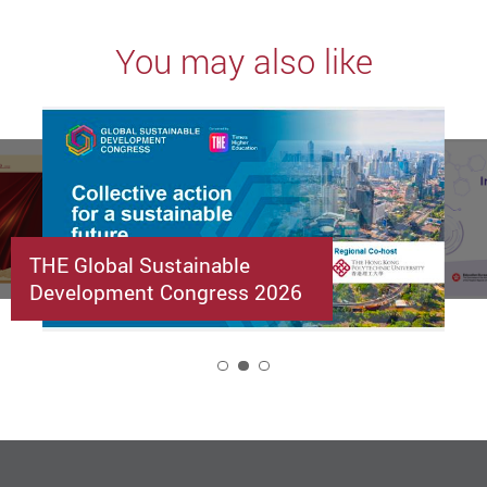
You may also like
THE Global Sustainable
Development Congress 2026
2