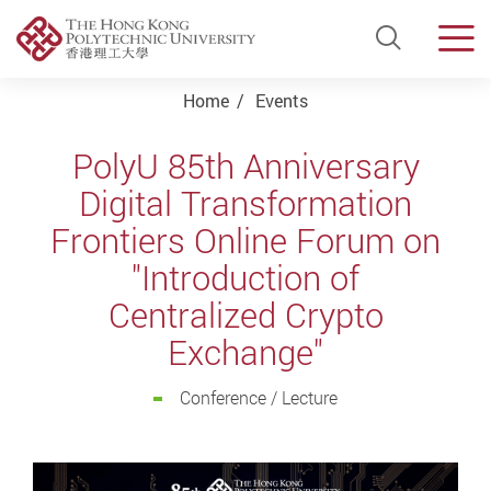
Open Si
Men
Start main content
Home
Events
PolyU 85th Anniversary
Digital Transformation
Frontiers Online Forum on
"Introduction of
Centralized Crypto
Exchange"
Conference / Lecture