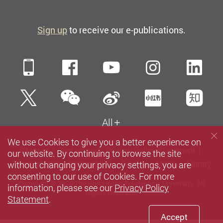
Sign up
to receive our e-publications.
Mobile
Facebook
YouTube
Instagra
Li
WeChat
Twitter
Sina Weibo
Xiaohun
Zh
All
We use Cookies to give you a better experience on
Sitemap
Contact us
Privacy Policy Statement
our website. By continuing to browse the site
without changing your privacy settings, you are
Terms of Use
Accessibility
Careers
Media
Library
consenting to our use of Cookies. For more
Copyright © 2026 The Hong Kong Polytechnic University. All
information, please see our
Privacy Policy
Rights Reserved.
Statement
.
Accept