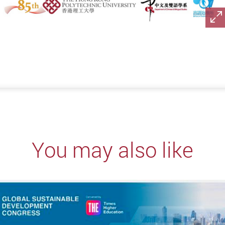
You may also like