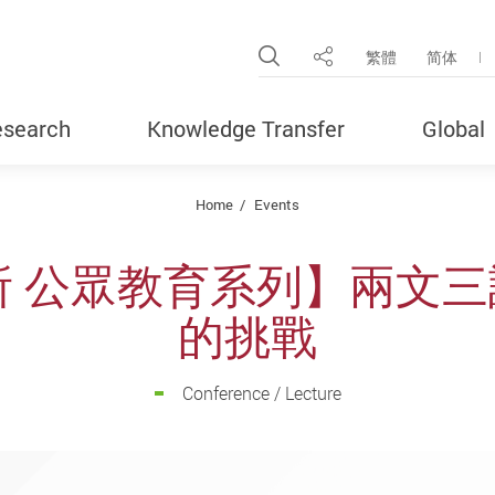
Open Site Search Pop
繁體
简体
Share
search
Knowledge Transfer
Global
Home
Events
 公眾教育系列】兩文三
的挑戰
Conference / Lecture