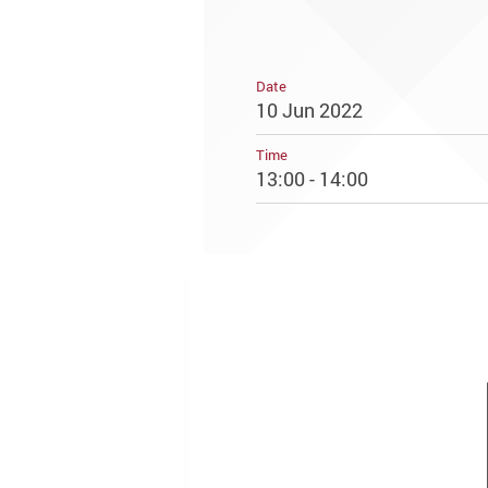
Date
10 Jun 2022
Time
13:00 - 14:00