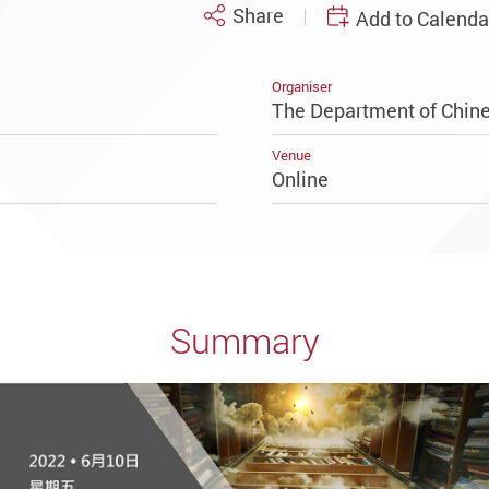
Share
Add to Calenda
Organiser
The Department of Chine
Venue
Online
Summary