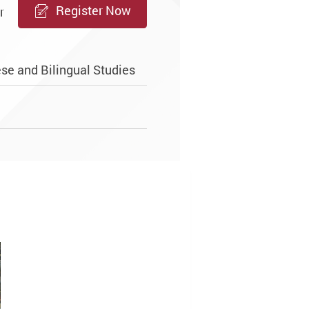
Register Now
r
se and Bilingual Studies