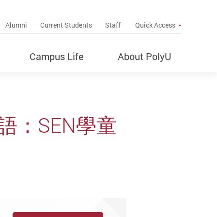
up
Alumni
Current Students
Staff
Quick Access
Campus Life
About PolyU
語：SEN學童