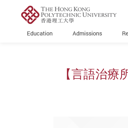
Education
Admissions
Re
Start main content
【言語治療所