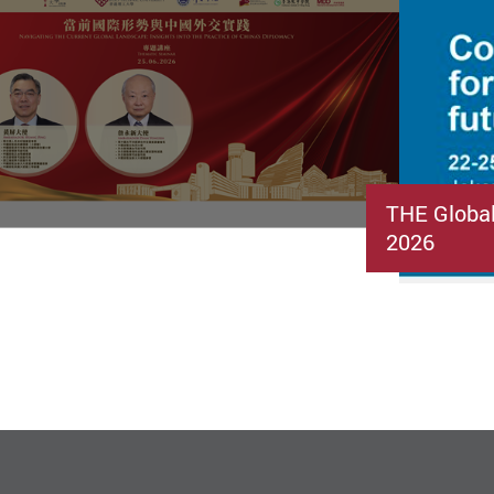
THE Globa
2026