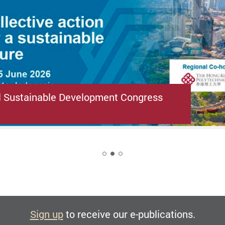
l Sustainable Development Congress
2
Sign up
to receive our e-publications.