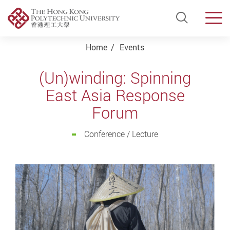
Open Si
Men
Start main content
Home
Events
(Un)winding: Spinning
East Asia Response
Forum
Conference / Lecture