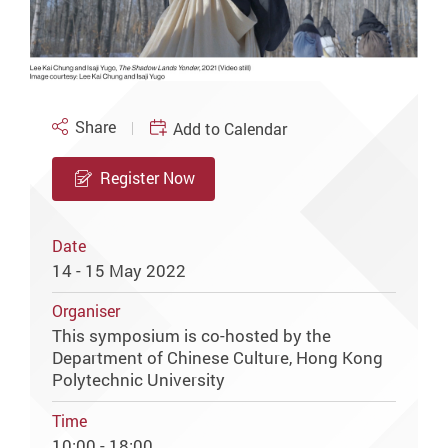
Share
Add to Calendar
Register Now
Date
14 - 15 May 2022
Organiser
This symposium is co-hosted by the
Department of Chinese Culture, Hong Kong
Polytechnic University
Time
10:00 - 18:00