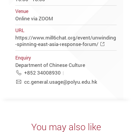
Venue
Online via ZOOM
URL
https://www.mill6chat.org/event/unwinding
-spinning-east-asia-response-forum/
Enquiry
Department of Chinese Culture
+852 34008930
cc.general.usage@polyu.edu.hk
You may also like