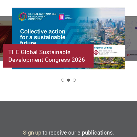
THE Global Sustainable
Development Congress 2026
2
Sign up
to receive our e-publications.