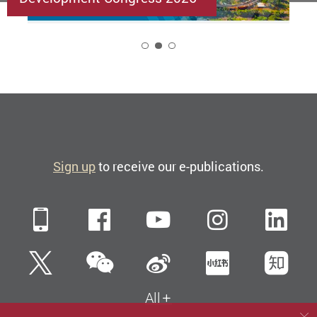
2
Sign up
to receive our e-publications.
Mobile
Facebook
YouTube
Instagra
Li
WeChat
Twitter
Sina Weibo
Xiaohun
Zh
All