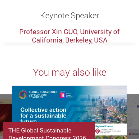
Keynote Speaker
Professor Xin GUO, University of
California, Berkeley, USA
You may also like
THE Global Sustainable
Development Congress 2026