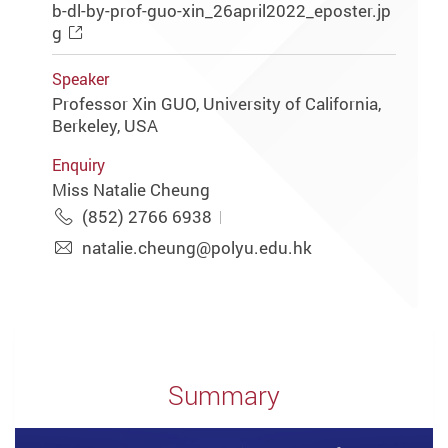
b-dl-by-prof-guo-xin_26april2022_eposter.jp
g
Speaker
Professor Xin GUO, University of California,
Berkeley, USA
Enquiry
Miss Natalie Cheung
(852) 2766 6938
natalie.cheung@polyu.edu.hk
Summary