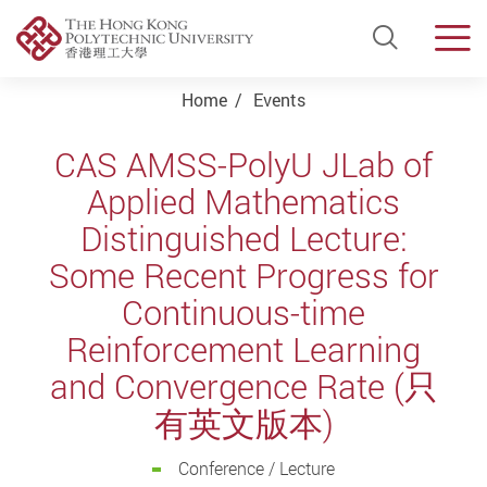
Open Si
Men
Start main content
Home
Events
CAS AMSS-PolyU JLab of
Applied Mathematics
Distinguished Lecture:
Some Recent Progress for
Continuous-time
Reinforcement Learning
and Convergence Rate (只
有英文版本)
Conference / Lecture