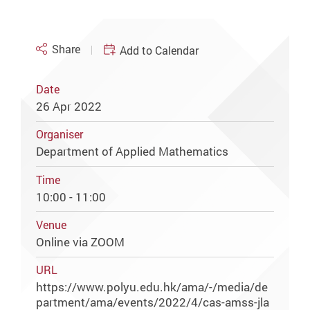
Share
Add to Calendar
Date
26 Apr 2022
Organiser
Department of Applied Mathematics
Time
10:00 - 11:00
Venue
Online via ZOOM
URL
https://www.polyu.edu.hk/ama/-/media/de
partment/ama/events/2022/4/cas-amss-jla