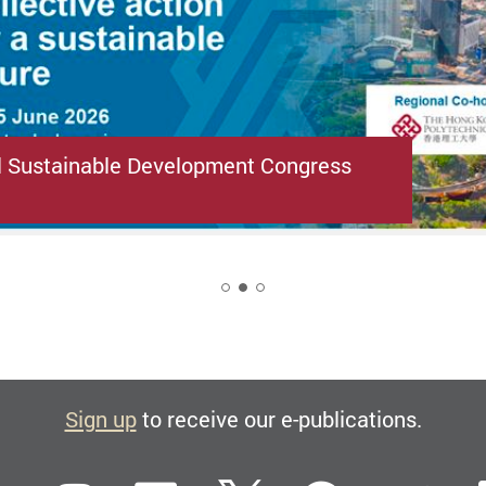
l Sustainable Development Congress
2
Sign up
to receive our e-publications.