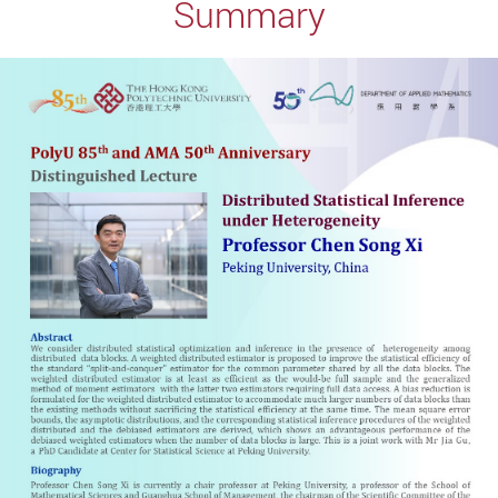
Summary