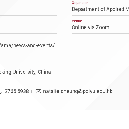
Organiser
Department of Applied 
Venue
Online via Zoom
k/ama/news-and-events/
king University, China
2766 6938
natalie.cheung@polyu.edu.hk