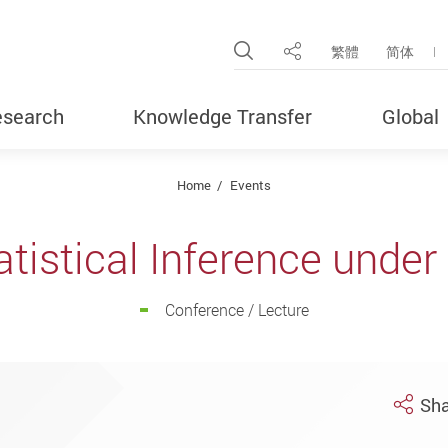
Open Site Search Pop
繁體
简体
Share
search
Knowledge Transfer
Global
Home
Events
atistical Inference unde
Conference / Lecture
Sha