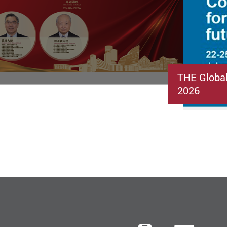
THE Globa
2026