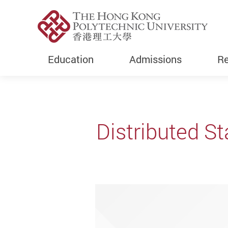
Education
Admissions
Re
Start main content
Distributed St