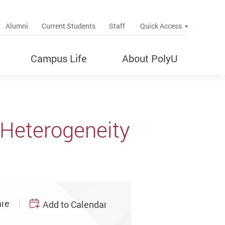
up
Alumni
Current Students
Staff
Quick Access
Campus Life
About PolyU
r Heterogeneity
re
Add to Calendar