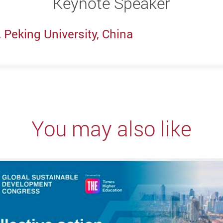
Keynote Speaker
 Peking University, China
You may also like