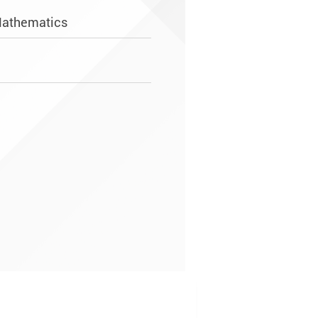
Mathematics