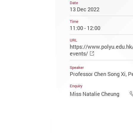
Date
13 Dec 2022
Time
11:00 - 12:00
URL
https://www.polyu.edu.h
events/
Speaker
Professor Chen Song Xi, Pe
Enquiry
Miss Natalie Cheung