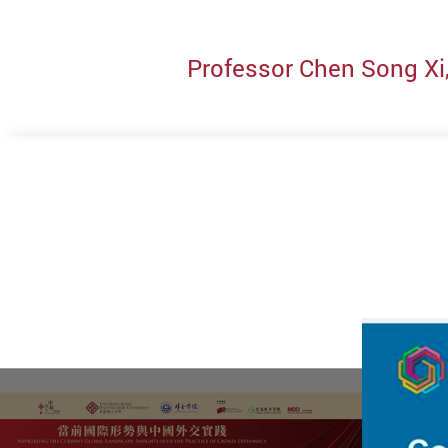
Professor Chen Song Xi,