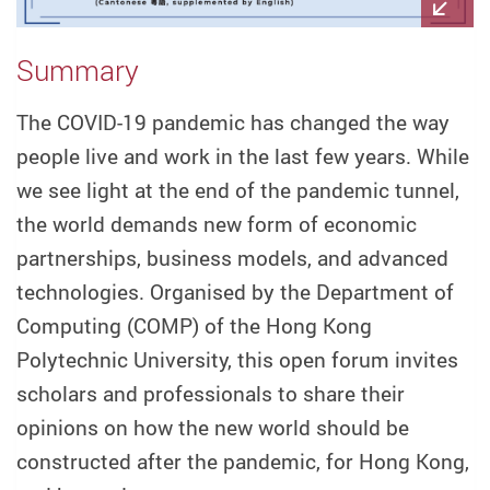
Summary
The COVID-19 pandemic has changed the way
people live and work in the last few years. While
we see light at the end of the pandemic tunnel,
the world demands new form of economic
partnerships, business models, and advanced
technologies. Organised by the Department of
Computing (COMP) of the Hong Kong
Polytechnic University, this open forum invites
scholars and professionals to share their
opinions on how the new world should be
constructed after the pandemic, for Hong Kong,