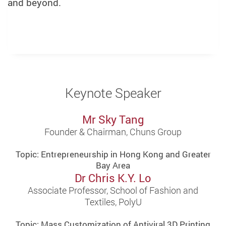
and beyond.
Keynote Speaker
Mr Sky Tang
Founder & Chairman, Chuns Group
Topic: Entrepreneurship in Hong Kong and Greater
Bay Area
Dr Chris K.Y. Lo
Associate Professor, School of Fashion and
Textiles, PolyU
Topic: Mass Customization of Antiviral 3D Printing