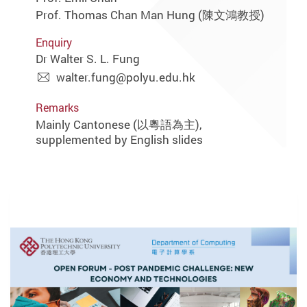
Prof. Thomas Chan Man Hung (陳文鴻教授)
Enquiry
Dr Walter S. L. Fung
walter.fung@polyu.edu.hk
Remarks
Mainly Cantonese (以粵語為主),
supplemented by English slides