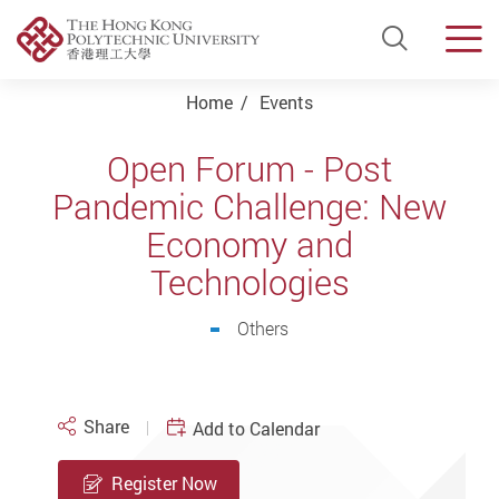
Open Si
Men
Start main content
Home
Events
Open Forum - Post
Pandemic Challenge: New
Economy and
Technologies
Others
Share
Add to Calendar
Register Now