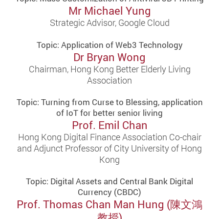
Mr Michael Yung
Strategic Advisor, Google Cloud
Topic: Application of Web3 Technology
Dr Bryan Wong
Chairman, Hong Kong Better Elderly Living
Association
Topic: Turning from Curse to Blessing, application
of IoT for better senior living
Prof. Emil Chan
Hong Kong Digital Finance Association Co-chair
and Adjunct Professor of City University of Hong
Kong
Topic: Digital Assets and Central Bank Digital
Currency (CBDC)
Prof. Thomas Chan Man Hung (陳文鴻
教授)