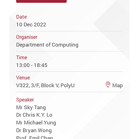
Date
10 Dec 2022
Organiser
Department of Computing
Time
13:00 - 18:45
Venue
V322, 3/F, Block V, PolyU
Map
Speaker
Mr Sky Tang
Dr Chris K.Y. Lo
Mr Michael Yung
Dr Bryan Wong
Prof. Emil Chan