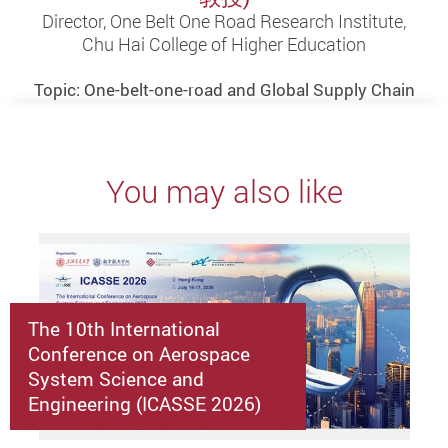
Director, One Belt One Road Research Institute,
Chu Hai College of Higher Education
Topic: One-belt-one-road and Global Supply Chain
You may also like
The 10th International
Conference on Aerospace
System Science and
Engineering (ICASSE 2026)