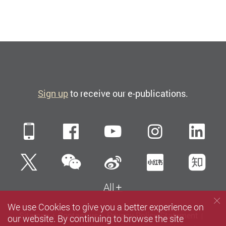
Sign up
to receive our e-publications.
Mobile
Facebook
YouTube
Instagra
Li
WeChat
Twitter
Sina Weibo
Xiaohun
Zh
All
We use Cookies to give you a better experience on
Sitemap
Contact us
Privacy Policy Statement
our website. By continuing to browse the site