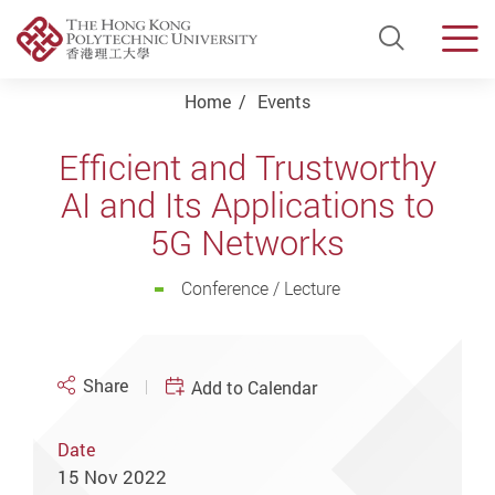
Open Si
Men
Start main content
Home
Events
Efficient and Trustworthy
AI and Its Applications to
5G Networks
Conference / Lecture
Share
Add to Calendar
Date
15 Nov 2022