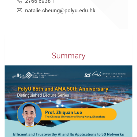
2766 6938
natalie.cheung@polyu.edu.hk
Summary