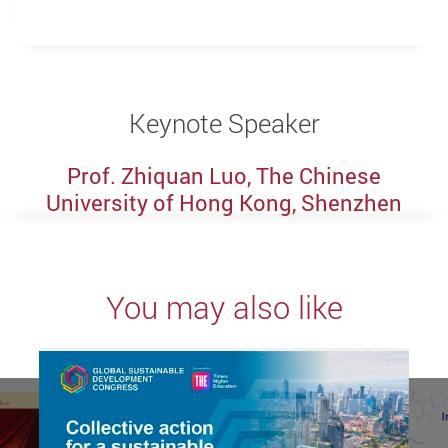
Keynote Speaker
Prof. Zhiquan Luo, The Chinese
University of Hong Kong, Shenzhen
You may also like