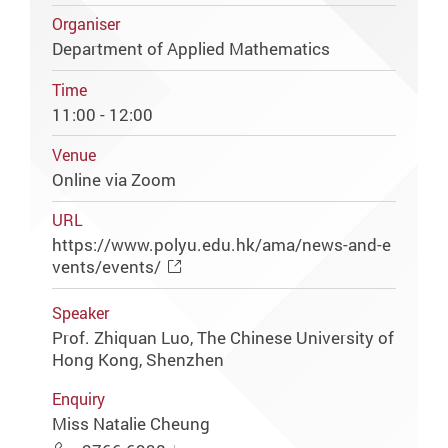
Organiser
Department of Applied Mathematics
Time
11:00 - 12:00
Venue
Online via Zoom
URL
https://www.polyu.edu.hk/ama/news-and-e
vents/events/
Speaker
Prof. Zhiquan Luo, The Chinese University of
Hong Kong, Shenzhen
Enquiry
Miss Natalie Cheung