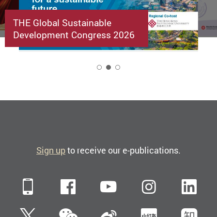
THE Global Sustainable
Development Congress 2026
2
Sign up
to receive our e-publications.
Mobile
Facebook
YouTube
Instagra
Li
WeChat
Twitter
Sina Weibo
Xiaohun
Zh