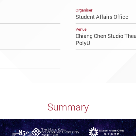
Organiser
Student Affairs Office
Venue
Chiang Chen Studio Theat
PolyU
Summary