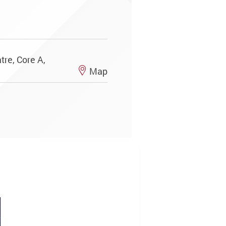
re, Core A,
Map