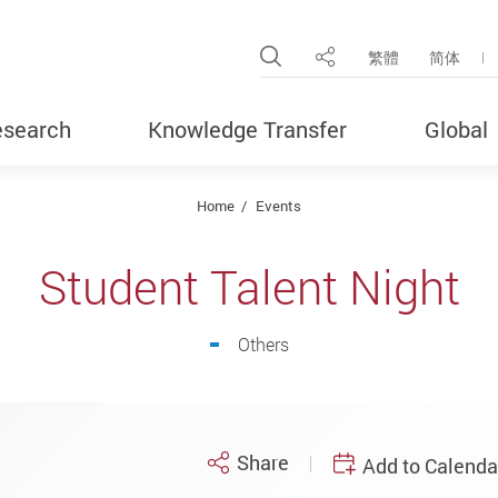
Open Site Search Pop
繁體
简体
Share
search
Knowledge Transfer
Global
Home
Events
Student Talent Night
Others
Share
Add to Calenda