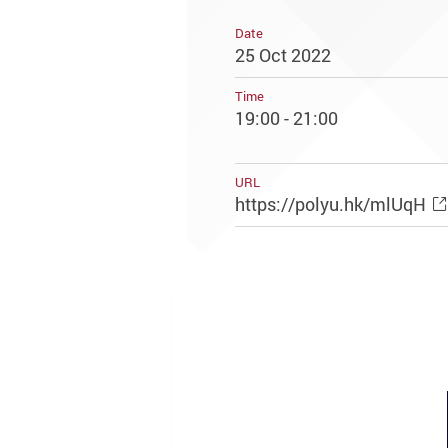
Date
25 Oct 2022
Time
19:00 - 21:00
URL
https://polyu.hk/mlUqH