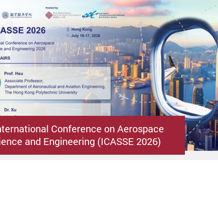
nternational Conference on Aerospace
ence and Engineering (ICASSE 2026)