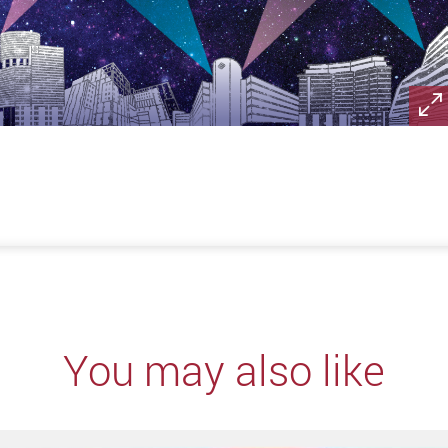
You may also like