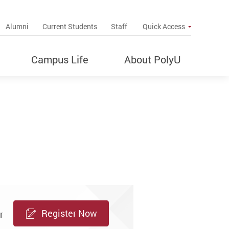
up
Alumni
Current Students
Staff
Quick Access
Campus Life
About PolyU
Register Now
r