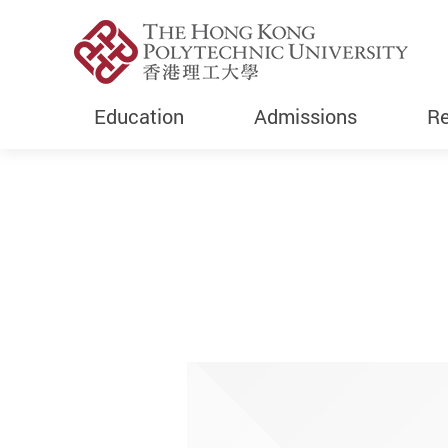
Education
Admissions
Re
Start main content