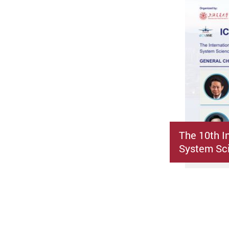
The 10th I
System Sci