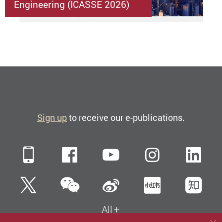
Engineering (ICASSE 2026)
Sign up
to receive our e-publications.
Mobile
Facebook
YouTube
Instagra
Li
WeChat
Twitter
Sina Weibo
Xiaohun
Zh
All