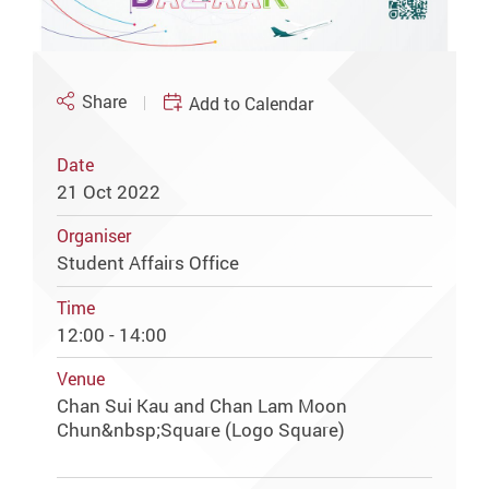
Share
Add to Calendar
Date
21 Oct 2022
Organiser
Student Affairs Office
Time
12:00 - 14:00
Venue
Chan Sui Kau and Chan Lam Moon
Chun&nbsp;Square (Logo Square)