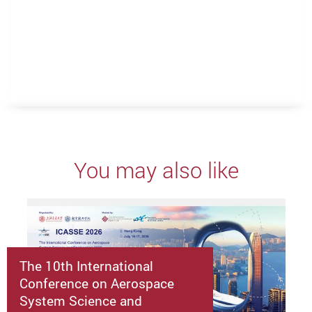
You may also like
The 10th International
Conference on Aerospace
System Science and