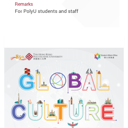
Remarks
For PolyU students and staff