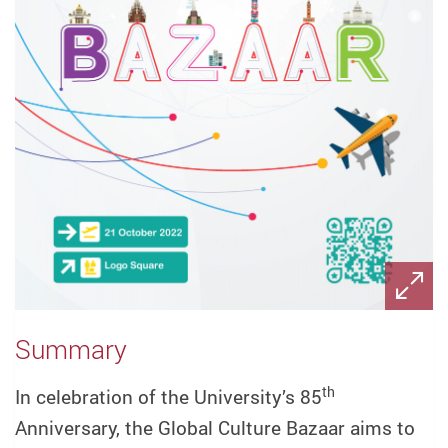
Summary
th
In celebration of the University’s 85
Anniversary, the Global Culture Bazaar aims to