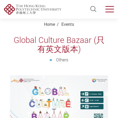
Open Si
Men
Start main content
Home
Events
Global Culture Bazaar (只
有英文版本)
Others