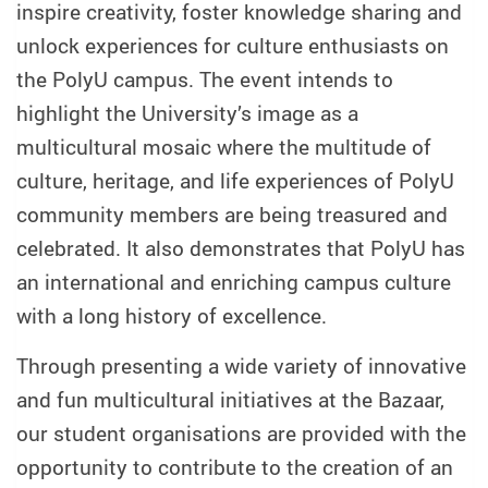
inspire creativity, foster knowledge sharing and
unlock experiences for culture enthusiasts on
the PolyU campus. The event intends to
highlight the University’s image as a
multicultural mosaic where the multitude of
culture, heritage, and life experiences of PolyU
community members are being treasured and
celebrated. It also demonstrates that PolyU has
an international and enriching campus culture
with a long history of excellence.
Through presenting a wide variety of innovative
and fun multicultural initiatives at the Bazaar,
our student organisations are provided with the
opportunity to contribute to the creation of an