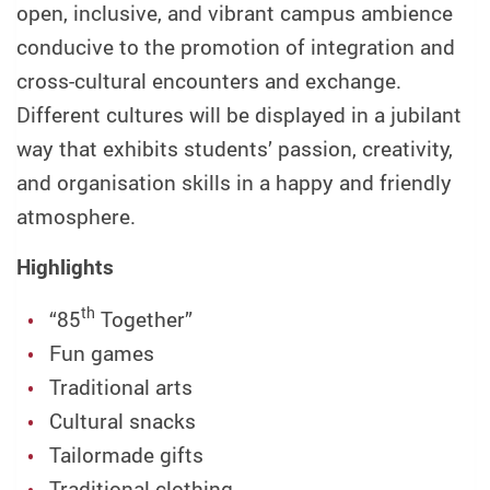
open, inclusive, and vibrant campus ambience
conducive to the promotion of integration and
cross-cultural encounters and exchange.
Different cultures will be displayed in a jubilant
way that exhibits students’ passion, creativity,
and organisation skills in a happy and friendly
atmosphere.
Highlights
th
“85
Together”
Fun games
Traditional arts
Cultural snacks
Tailormade gifts
Traditional clothing