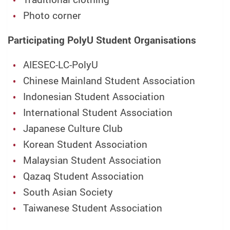
Photo corner
Participating PolyU Student Organisations
AIESEC-LC-PolyU
Chinese Mainland Student Association
Indonesian Student Association
International Student Association
Japanese Culture Club
Korean Student Association
Malaysian Student Association
Qazaq Student Association
South Asian Society
Taiwanese Student Association