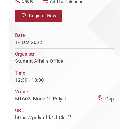
Share
Add to Calendar
Register Now
Date
14 Oct 2022
Organiser
Student Affairs Office
Time
12:30 - 13:30
Venue
M1603, Block M, PolyU
Map
URL
https://polyu.hk/vhCki