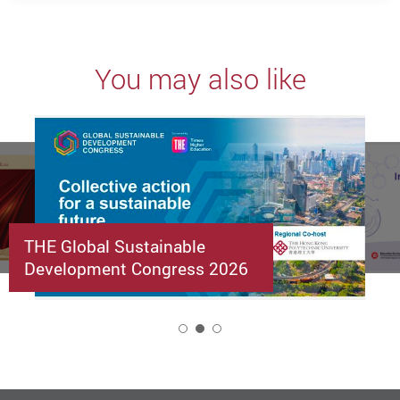
You may also like
THE Global Sustainable
Development Congress 2026
2