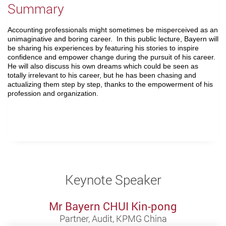
Summary
Accounting professionals might sometimes be misperceived as an
unimaginative and boring career. In this public lecture, Bayern will
be sharing his experiences by featuring his stories to inspire
confidence and empower change during the pursuit of his career.
He will also discuss his own dreams which could be seen as
totally irrelevant to his career, but he has been chasing and
actualizing them step by step, thanks to the empowerment of his
profession and organization.
Keynote Speaker
Mr Bayern CHUI Kin-pong
Partner, Audit, KPMG China