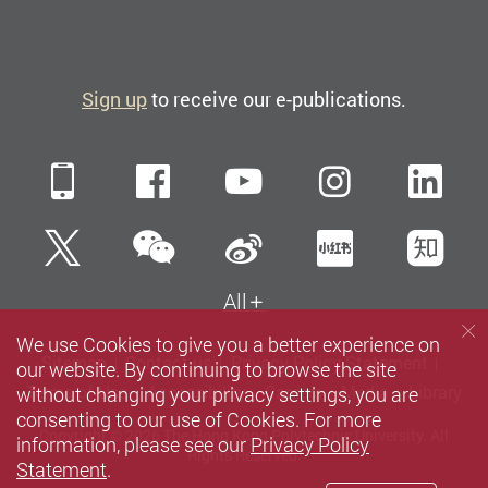
Sign up
to receive our e-publications.
Mobile
Facebook
YouTube
Instagra
Li
WeChat
Twitter
Sina Weibo
Xiaohun
Zh
All
We use Cookies to give you a better experience on
Sitemap
Contact us
Privacy Policy Statement
our website. By continuing to browse the site
without changing your privacy settings, you are
Terms of Use
Accessibility
Careers
Media
Library
consenting to our use of Cookies. For more
Copyright © 2026 The Hong Kong Polytechnic University. All
information, please see our
Privacy Policy
Rights Reserved.
Statement
.