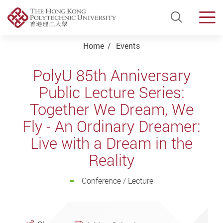
Open Si
Men
Start main content
Home
Events
PolyU 85th Anniversary
Public Lecture Series:
Together We Dream, We
Fly - An Ordinary Dreamer:
Live with a Dream in the
Reality
Conference / Lecture