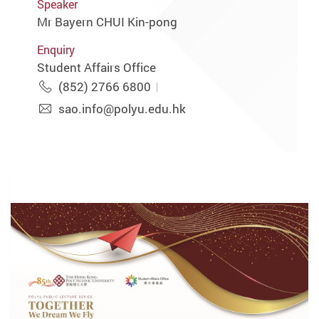
Speaker
Mr Bayern CHUI Kin-pong
Enquiry
Student Affairs Office
(852) 2766 6800
sao.info@polyu.edu.hk