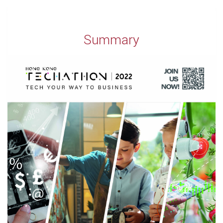
Summary