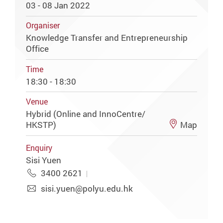
03 - 08 Jan 2022
Organiser
Knowledge Transfer and Entrepreneurship
Office
Time
18:30 - 18:30
Venue
Hybrid (Online and InnoCentre/
HKSTP)
Map
Enquiry
Sisi Yuen
3400 2621
sisi.yuen@polyu.edu.hk