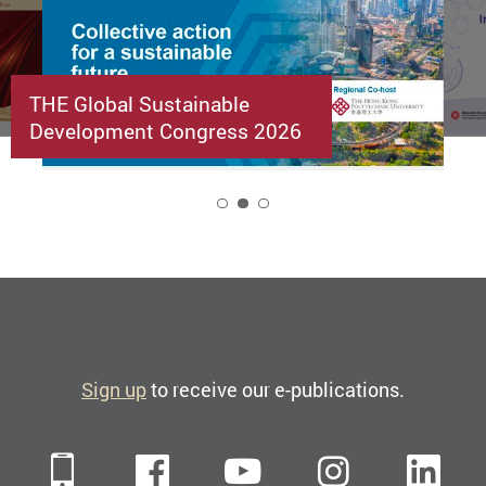
THE Global Sustainable
Development Congress 2026
2
Sign up
to receive our e-publications.
Mobile
Facebook
YouTube
Instagra
Li