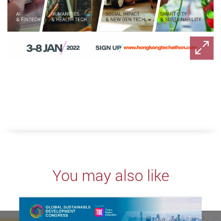
You may also like