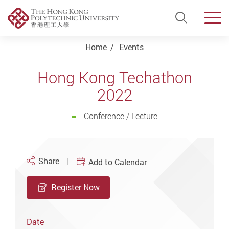
Open Si
Men
Start main content
Home
Events
Hong Kong Techathon
2022
Conference / Lecture
Share
Add to Calendar
Register Now
Date