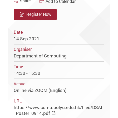
Share
Add to Calendar
Register Now
Date
14 Sep 2021
Organiser
Department of Computing
Time
14:30 - 15:30
Venue
Online via ZOOM (English)
URL
https://www.comp.polyu.edu.hk/files/DSAI
_Poster_0914.pdf