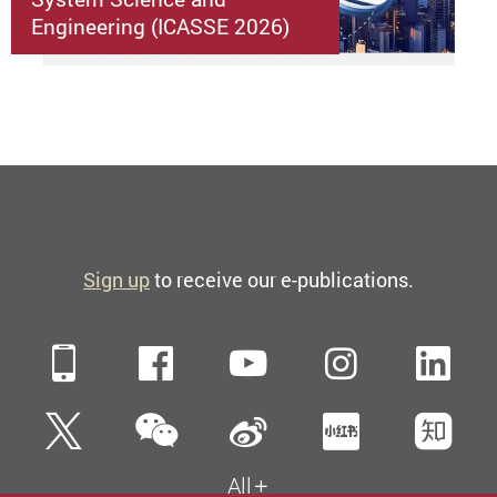
Engineering (ICASSE 2026)
Sign up
to receive our e-publications.
Mobile
Facebook
YouTube
Instagra
Li
WeChat
Twitter
Sina Weibo
Xiaohun
Zh
All