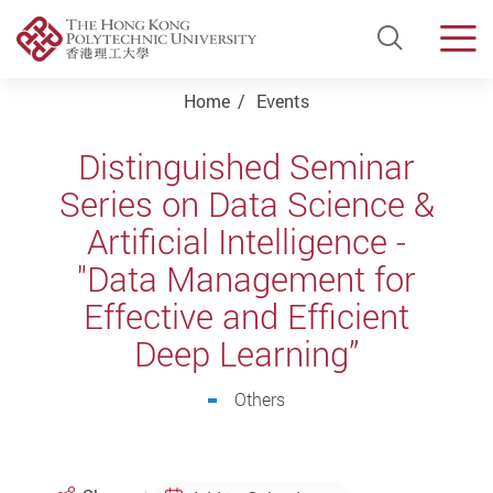
Open Si
Men
Start main content
Home
Events
Distinguished Seminar
Series on Data Science &
Artificial Intelligence -
"Data Management for
Effective and Efficient
Deep Learning”
Others