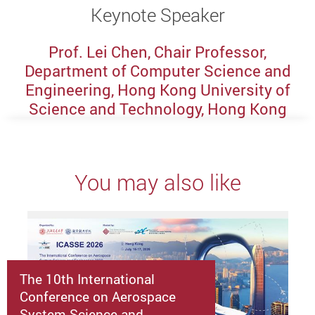
Keynote Speaker
Prof. Lei Chen, Chair Professor,
Department of Computer Science and
Engineering, Hong Kong University of
Science and Technology, Hong Kong
You may also like
The 10th International
Conference on Aerospace
System Science and