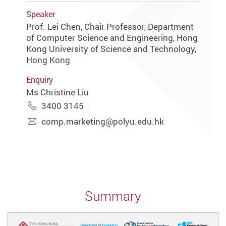
Speaker
Prof. Lei Chen, Chair Professor, Department
of Computer Science and Engineering, Hong
Kong University of Science and Technology,
Hong Kong
Enquiry
Ms Christine Liu
3400 3145
comp.marketing@polyu.edu.hk
Summary