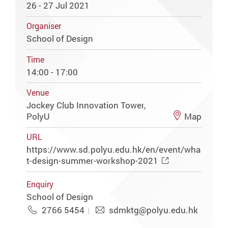
26 - 27 Jul 2021
Organiser
School of Design
Time
14:00 - 17:00
Venue
Jockey Club Innovation Tower,
PolyU
Map
URL
https://www.sd.polyu.edu.hk/en/event/wha
t-design-summer-workshop-2021
Enquiry
School of Design
2766 5454
sdmktg@polyu.edu.hk