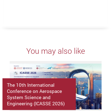
You may also like
The 10th International
Conference on Aerospace
System Science and
Engineering (ICASSE 2026)