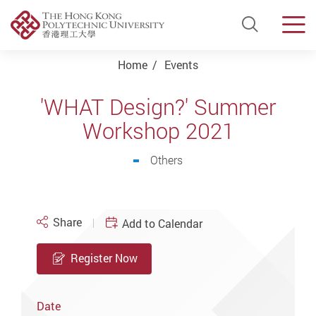
Open Si
Men
Start main content
Home
Events
'WHAT Design?' Summer
Workshop 2021
Others
Share
Add to Calendar
Register Now
Date