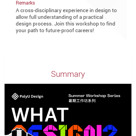
Remarks
A cross-disciplinary experience in design to
allow full understanding of a practical
design process. Join this workshop to find
your path to future-proof careers!
Summary