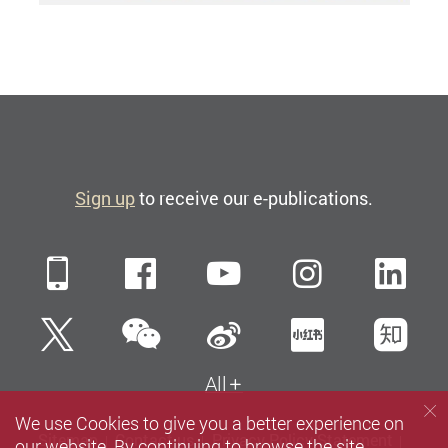
Sign up
to receive our e-publications.
Mobile
Facebook
YouTube
Instagra
Li
WeChat
Twitter
Sina Weibo
Xiaohun
Zh
All
We use Cookies to give you a better experience on
Sitemap
Contact us
Privacy Policy Statement
our website. By continuing to browse the site