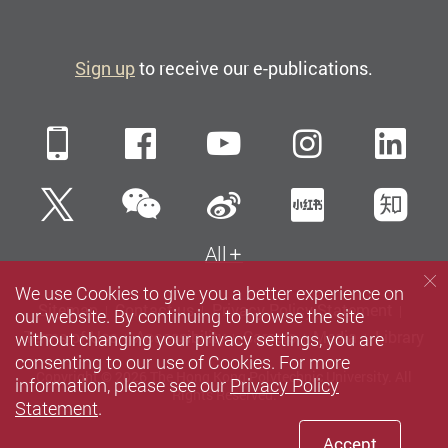
Sign up
to receive our e-publications.
Mobile
Facebook
YouTube
Instagra
Li
WeChat
Twitter
Sina Weibo
Xiaohun
Zh
All
We use Cookies to give you a better experience on
Sitemap
Contact us
Privacy Policy Statement
our website. By continuing to browse the site
without changing your privacy settings, you are
Terms of Use
Accessibility
Careers
Media
Library
consenting to our use of Cookies. For more
Copyright © 2026 The Hong Kong Polytechnic University. All
information, please see our
Privacy Policy
Rights Reserved.
Statement
.
Accept