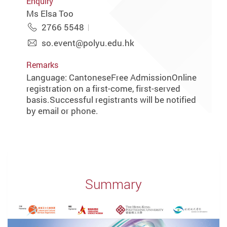
Enquiry
Ms Elsa Too
2766 5548
so.event@polyu.edu.hk
Remarks
Language: CantoneseFree AdmissionOnline
registration on a first-come, first-served
basis.Successful registrants will be notified
by email or phone.
Summary