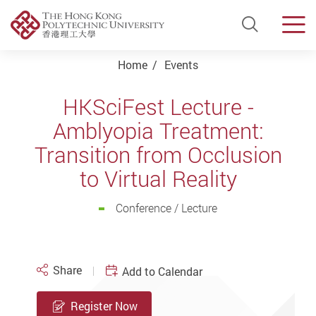
Open Si
Men
Start main content
Home
Events
HKSciFest Lecture -
Amblyopia Treatment:
Transition from Occlusion
to Virtual Reality
Conference / Lecture
Share
Add to Calendar
Register Now