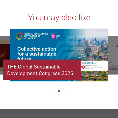
You may also like
THE Global Sustainable
Development Congress 2026
2