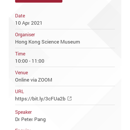
Date
10 Apr 2021
Organiser
Hong Kong Science Museum
Time
10:00 - 11:00
Venue
Online via ZOOM
URL
https://bit.ly/3cFUa2b
Speaker
Dr Peter Pang