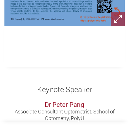
Keynote Speaker
Dr Peter Pang
Associate Consultant Optometrist, School of
Optometry, PolyU