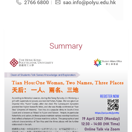
2766 6800
sao.info@polyu.edu.hk
Summary