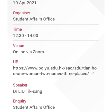
19 Apr 2021
Organiser
Student Affairs Office
Time
12:30 - 14:00
Venue
Online via Zoom
URL
https://www.polyu.edu.hk/sao/sdu/tian-ho
u-one-woman-two-names-three-places/
Speaker
Dr LIU Tik-sang
Enquiry
Student Affairs Office