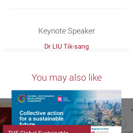
Keynote Speaker
Dr LIU Tik-sang
You may also like
THE Global Sustainable