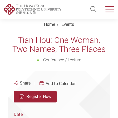
Open Si
Men
Start main content
Home
Events
Tian Hou: One Woman,
Two Names, Three Places
Conference / Lecture
Share
Add to Calendar
Register Now
Date