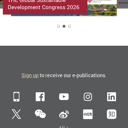
Development Congress 2026
2
Sign up
to receive our e-publications.
Mobile
Facebook
YouTube
Instagra
Li
WeChat
Twitter
Sina Weibo
Xiaohun
Zh