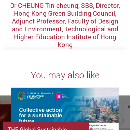
Dr CHEUNG Tin-cheung, SBS, Director,
Hong Kong Green Building Council,
Adjunct Professor, Faculty of Design
and Environment, Technological and
Higher Education Institute of Hong
Kong
You may also like
THE Global Sustainable