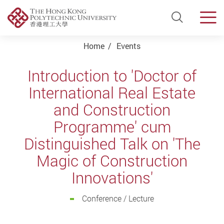
Open Si
Men
Start main content
Home
Events
Introduction to 'Doctor of
International Real Estate
and Construction
Programme' cum
Distinguished Talk on 'The
Magic of Construction
Innovations'
Conference / Lecture