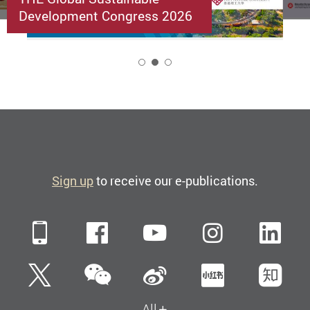
Development Congress 2026
2
Sign up
to receive our e-publications.
Mobile
Facebook
YouTube
Instagra
Li
WeChat
Twitter
Sina Weibo
Xiaohun
Zh
All