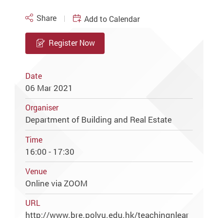
Share
Add to Calendar
Register Now
Date
06 Mar 2021
Organiser
Department of Building and Real Estate
Time
16:00 - 17:30
Venue
Online via ZOOM
URL
http://www.bre.polyu.edu.hk/teachingnlear