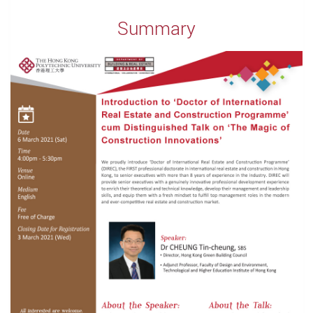
Summary