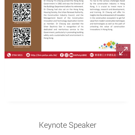
Keynote Speaker