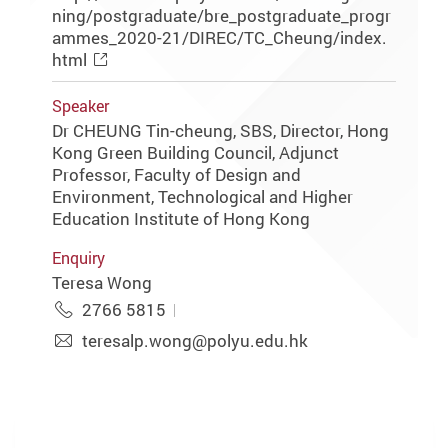
ning/postgraduate/bre_postgraduate_progr
ammes_2020-21/DIREC/TC_Cheung/index.
html
Speaker
Dr CHEUNG Tin-cheung, SBS, Director, Hong
Kong Green Building Council, Adjunct
Professor, Faculty of Design and
Environment, Technological and Higher
Education Institute of Hong Kong
Enquiry
Teresa Wong
2766 5815
teresalp.wong@polyu.edu.hk