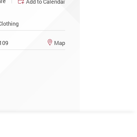
re
Add to Calendar
Clothing
N109
Map