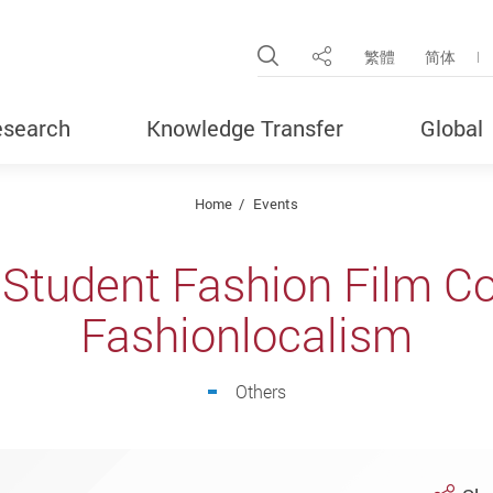
Open Site Search Pop
繁體
简体
Share
search
Knowledge Transfer
Global
Home
Events
l Student Fashion Film C
Fashionlocalism
Others