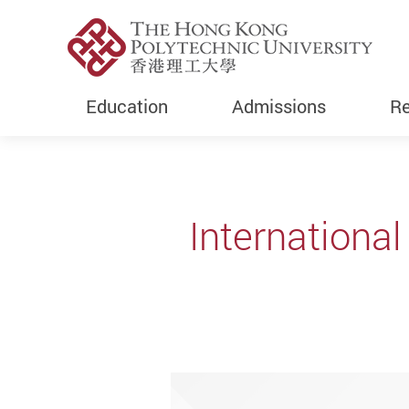
Education
Admissions
Re
Start main content
Internationa