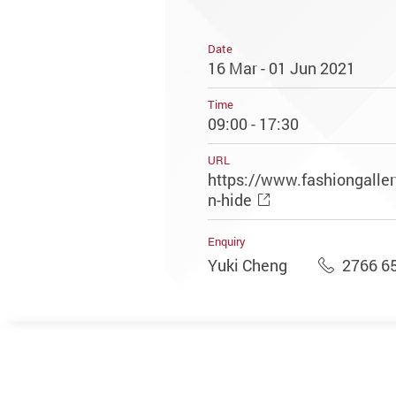
Date
16 Mar - 01 Jun 2021
Time
09:00 - 17:30
URL
https://www.fashiongaller
n-hide
Enquiry
Yuki Cheng
2766 6