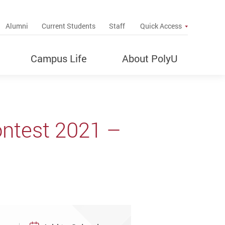
up
Alumni
Current Students
Staff
Quick Access
Campus Life
About PolyU
ontest 2021 –