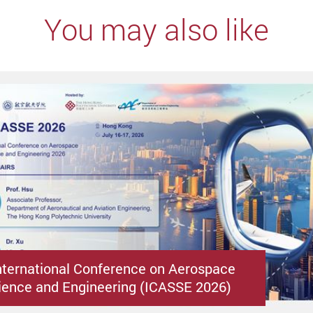
You may also like
nternational Conference on Aerospace
ence and Engineering (ICASSE 2026)