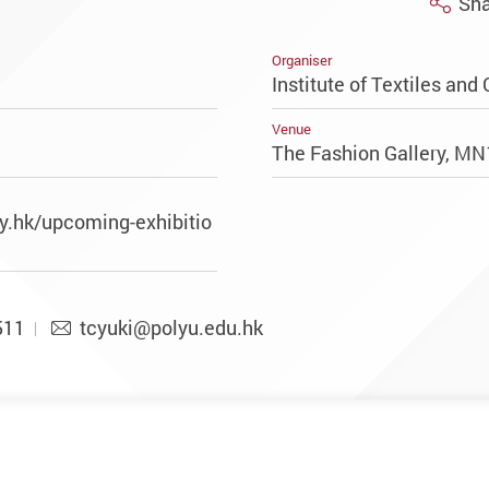
Sha
Organiser
Institute of Textiles and 
Venue
The Fashion Gallery, M
y.hk/upcoming-exhibitio
511
tcyuki@polyu.edu.hk