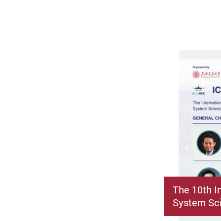
The 10th I
System Sci