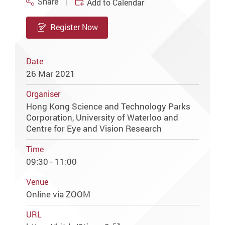
Share
Add to Calendar
Register Now
Date
26 Mar 2021
Organiser
Hong Kong Science and Technology Parks
Corporation, University of Waterloo and
Centre for Eye and Vision Research
Time
09:30 - 11:00
Venue
Online via ZOOM
URL