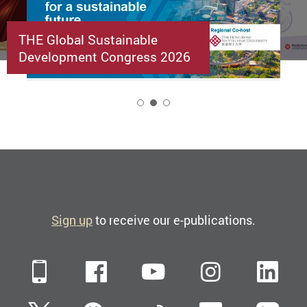
THE Global Sustainable
Development Congress 2026
2
Sign up
to receive our e-publications.
Mobile
Facebook
YouTube
Instagra
Li