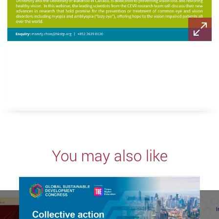
You may also like