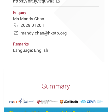
https://bit.ly/3tjuwa3
Enquiry
Ms Mandy Chan
2629 0120
mandy.chan@hkstp.org
Remarks
Language: English
Summary