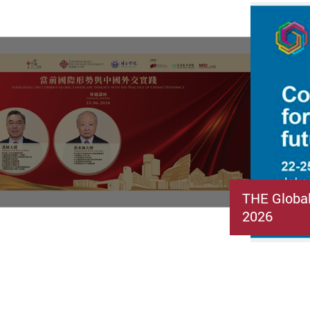
THE Globa
2026