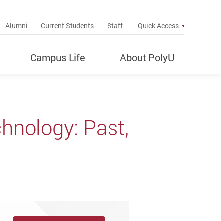
up
Alumni
Current Students
Staff
Quick Access
Campus Life
About PolyU
hnology: Past,