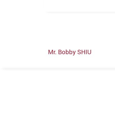
Mr. Bobby SHIU