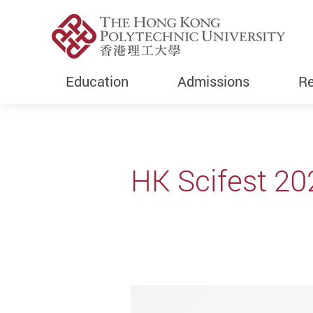
Education
Admissions
Re
Start main content
HK Scifest 20