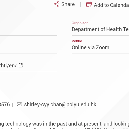
Share
Add to Calenda
Organiser
Department of Health Te
Venue
Online via Zoom
hti/en/
8576
shirley-cyy.chan@polyu.edu.hk
 technology was in the past and at present, and looking 