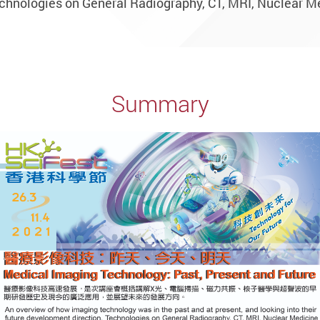
chnologies on General Radiography, CT, MRI, Nuclear M
Summary