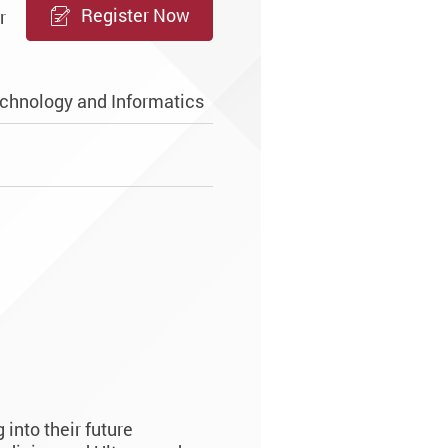
Register Now
r
chnology and Informatics
into their future