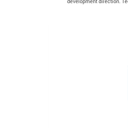
development direction. Te