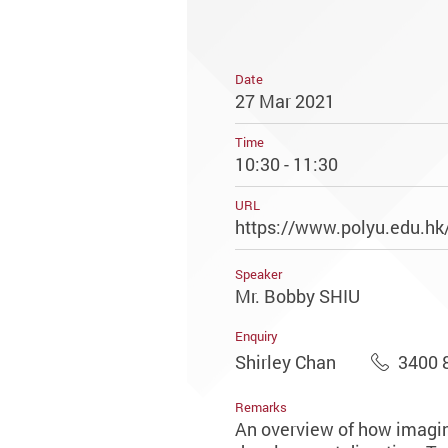
Date
27 Mar 2021
Time
10:30 - 11:30
URL
https://www.polyu.edu.hk/
Speaker
Mr. Bobby SHIU
Enquiry
Shirley Chan
3400 
Remarks
An overview of how imaging