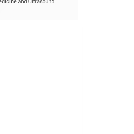
edicine and Ultrasound