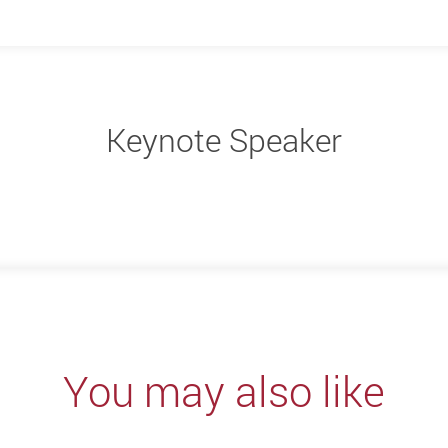
Keynote Speaker
You may also like