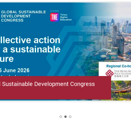
l Sustainable Development Congress
2