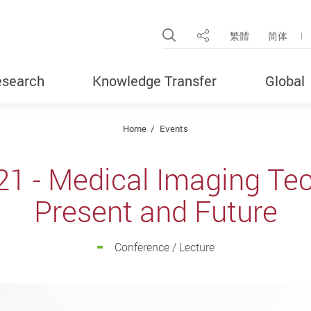
Open Site Search Pop
繁體
简体
Share
search
Knowledge Transfer
Global
Home
Events
21 - Medical Imaging Tec
Present and Future
Conference / Lecture