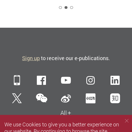
2
Sign up
to receive our e-publications.
Mobile
Facebook
YouTube
Instagra
Li
WeChat
Twitter
Sina Weibo
Xiaohun
Zh
All
We use Cookies to give you a better experience on
Sitemap
Contact us
Privacy Policy Statement
our website. By continuing to browse the site