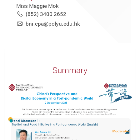
Miss Maggie Mok
(852) 3400 2652
bnr.cpa@polyu.edu.hk
Summary