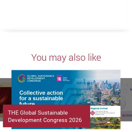
You may also like
THE Global Sustainable
Development Congress 2026