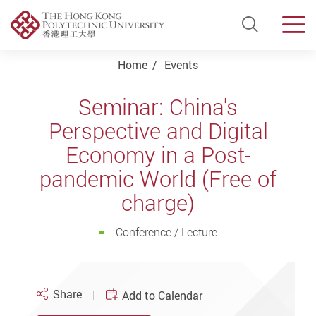
Open Si
Men
Start main content
Home
Events
Seminar: China's
Perspective and Digital
Economy in a Post-
pandemic World (Free of
charge)
Conference / Lecture
Share
Add to Calendar