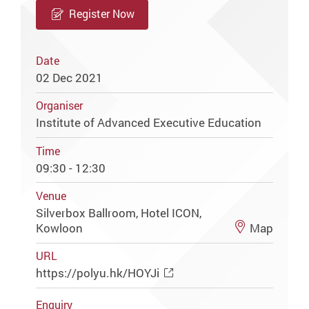
Register Now
Date
02 Dec 2021
Organiser
Institute of Advanced Executive Education
Time
09:30 - 12:30
Venue
Silverbox Ballroom, Hotel ICON,
Kowloon
Map
URL
https://polyu.hk/HOYJi
Enquiry