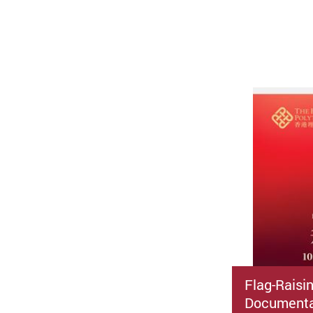
Flag-Raisi
Documenta