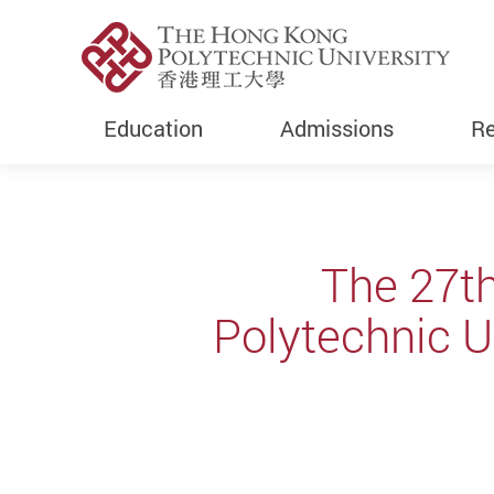
Education
Admissions
Re
Start main content
The 27t
Polytechnic Un