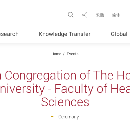
Open Site Search Pop
繁體
简体
Share
search
Knowledge Transfer
Global
Home
Events
h Congregation of The H
iversity - Faculty of He
Sciences
Ceremony