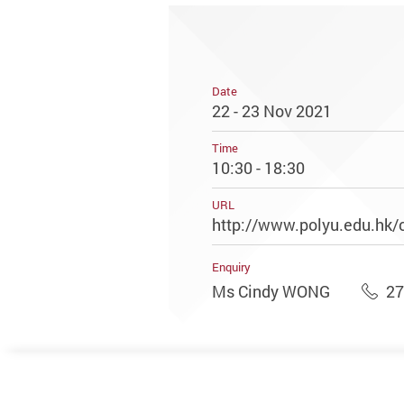
Date
22 - 23 Nov 2021
Time
10:30 - 18:30
URL
http://www.polyu.edu.hk/
Enquiry
Ms Cindy WONG
27