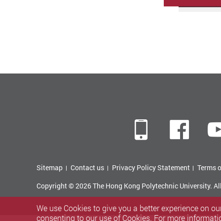
Mobile
Fac
Sitemap
Contact us
Privacy Policy Statement
Terms o
Copyright © 2026 The Hong Kong Polytechnic University. Al
We use Cookies to give you a better experience on our
consenting to our use of Cookies. For more informati