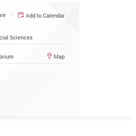
re
Add to Calendar
cial Sciences
torium
Map