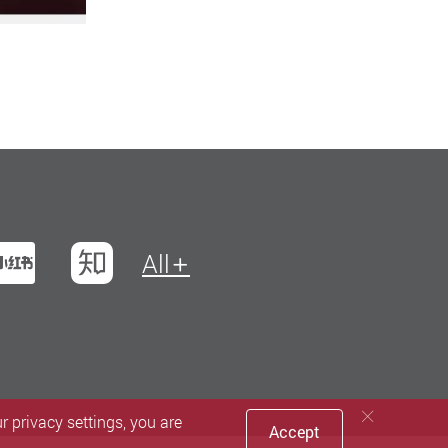
t
na Weibo
Xiaohungshu
Zhihu
All
 privacy settings, you are
Accept