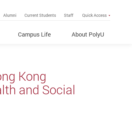
up
Alumni
Current Students
Staff
Quick Access
Campus Life
About PolyU
ong Kong
alth and Social