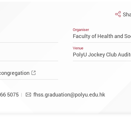
Sha
Organiser
Faculty of Health and So
Venue
PolyU Jockey Club Audi
congregation
66 5075
fhss.graduation@polyu.edu.hk