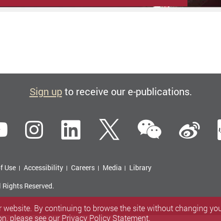
Sign up
to receive our e-publications.
WeCha
ebook
YouTube
Instagram
LinkedIn
Twitter
Si
f Use
Accessibility
Careers
Media
Library
l Rights Reserved.
 website. By continuing to browse the site without changing your
on, please see our
Privacy Policy Statement
.