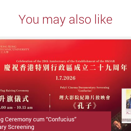
You may also like
ng Ceremony cum “Confucius”
ry Screening