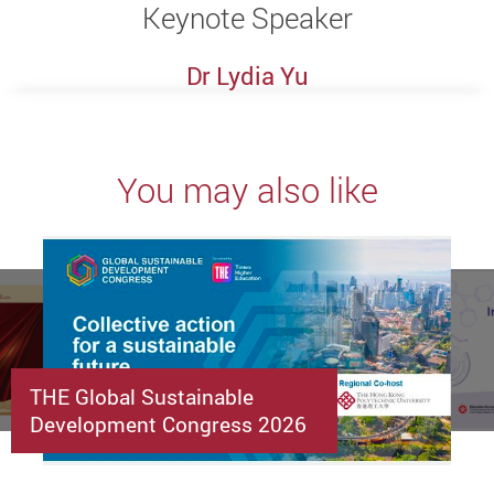
Keynote Speaker
Dr Lydia Yu
You may also like
THE Global Sustainable
Development Congress 2026