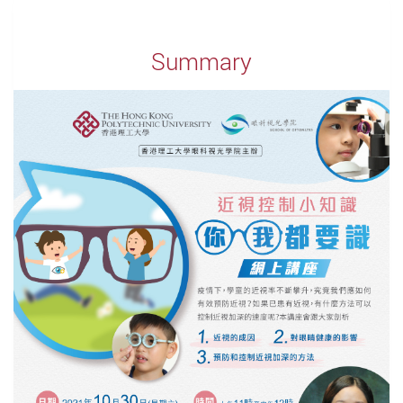
Summary