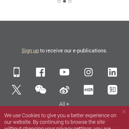
2
Sign up
to receive our e-publications.
Mobile
Facebook
YouTube
Instagra
Li
WeChat
Twitter
Sina Weibo
Xiaohun
Zh
All
We use Cookies to give you a better experience on
Sitemap
Contact us
Privacy Policy Statement
our website. By continuing to browse the site
without changing your privacy settings, you are
Terms of Use
Accessibility
Careers
Media
Library