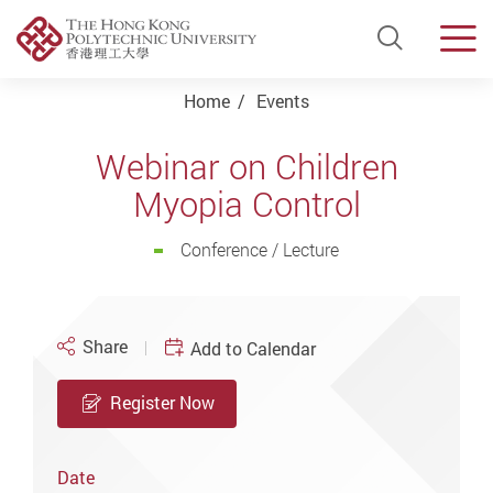
Open Si
Men
Start main content
Home
Events
Webinar on Children
Myopia Control
Conference / Lecture
Share
Add to Calendar
Register Now
Date