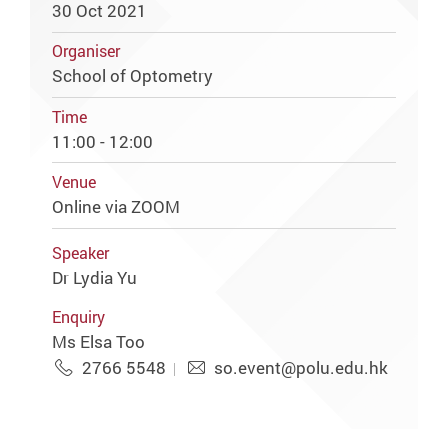
30 Oct 2021
Organiser
School of Optometry
Time
11:00 - 12:00
Venue
Online via ZOOM
Speaker
Dr Lydia Yu
Enquiry
Ms Elsa Too
2766 5548
so.event@polu.edu.hk