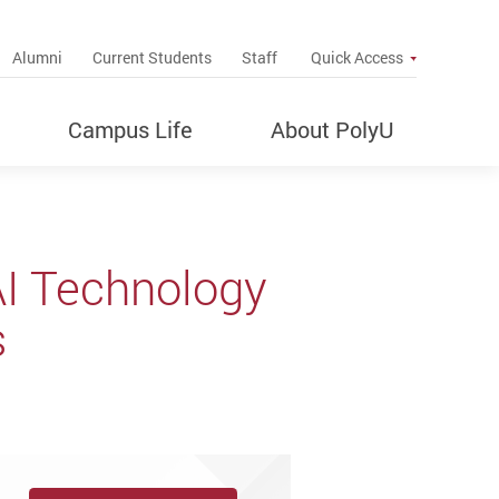
up
Alumni
Current Students
Staff
Quick Access
Campus Life
About PolyU
AI Technology
s