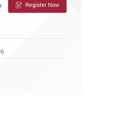
Register Now
r
sh)