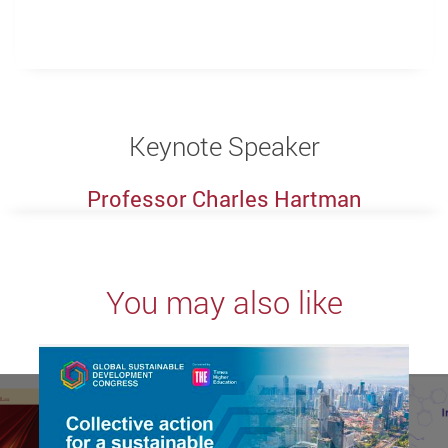
Keynote Speaker
Professor Charles Hartman
You may also like