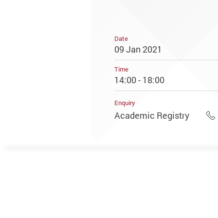
Date
09 Jan 2021
Time
14:00 - 18:00
Enquiry
Academic Registry