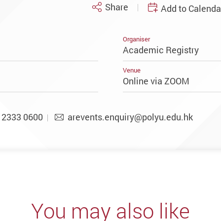
Share
Add to Calenda
Organiser
Academic Registry
Venue
Online via ZOOM
2333 0600
arevents.enquiry@polyu.edu.hk
You may also like