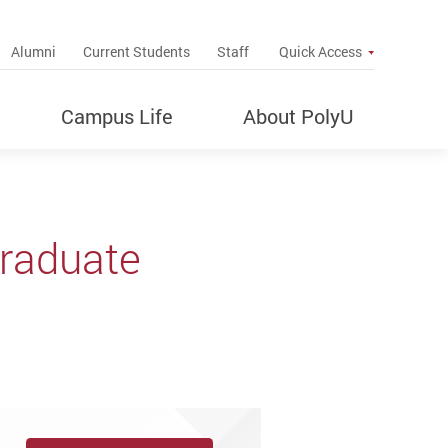
up
Alumni
Current Students
Staff
Quick Access
Campus Life
About PolyU
graduate