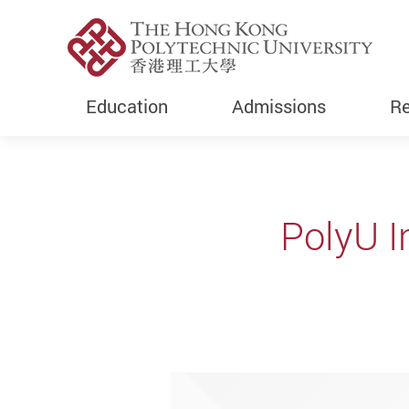
Education
Admissions
Re
Start main content
PolyU I