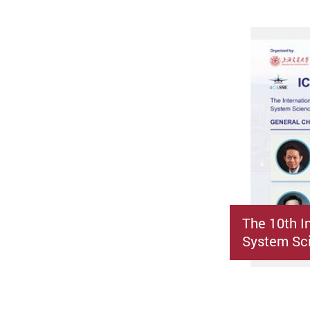
The 10th I
System Sci