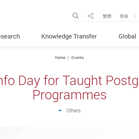
Open Site Search Pop
繁體
简体
Share
search
Knowledge Transfer
Global
Home
Events
nfo Day for Taught Post
Programmes
Others