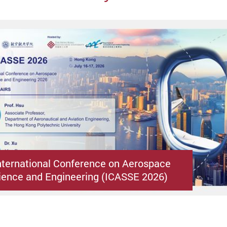
nternational Conference on Aerospace
ence and Engineering (ICASSE 2026)