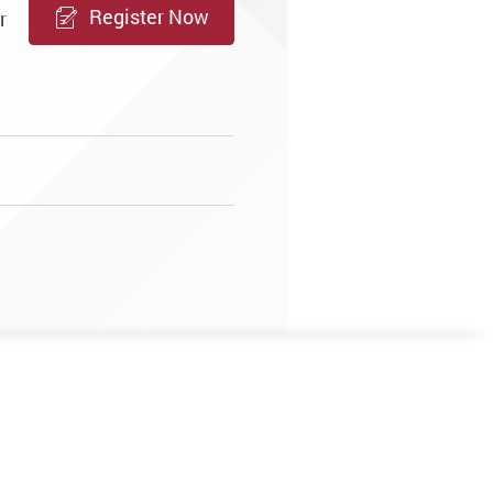
Register Now
r