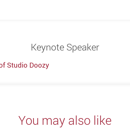
Keynote Speaker
of Studio Doozy
You may also like