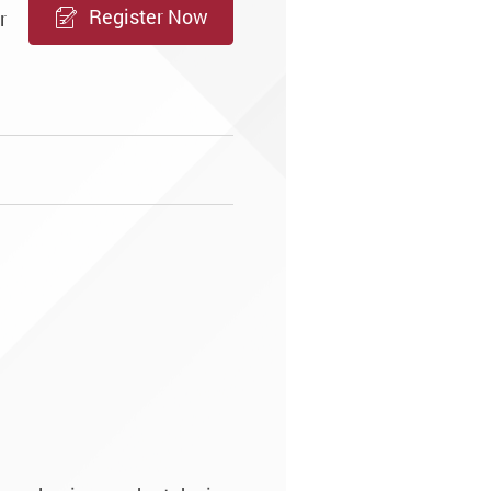
Register Now
r
e