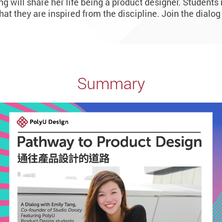
 will share her life being a product designer. Student
what they are inspired from the discipline. Join the dialog
Summary