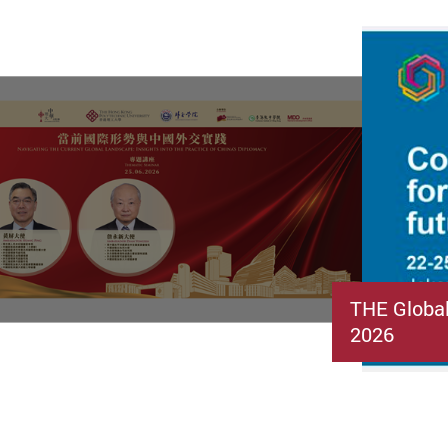
THE Globa
2026