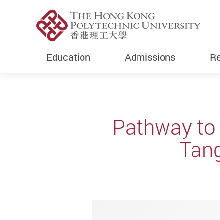
Education
Admissions
Re
Start main content
Pathway to 
Tang