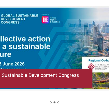
l Sustainable Development Congress
2