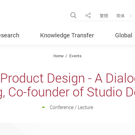
Open Site Search Pop
繁體
简体
Share
search
Knowledge Transfer
Global
Home
Events
Product Design - A Dialo
, Co-founder of Studio 
Conference / Lecture