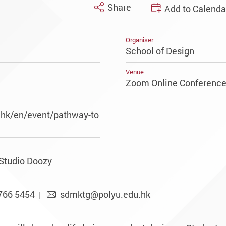
Share
Add to Calenda
Organiser
School of Design
Venue
Zoom Online Conferenc
.hk/en/event/pathway-to
 Studio Doozy
766 5454
sdmktg@polyu.edu.hk