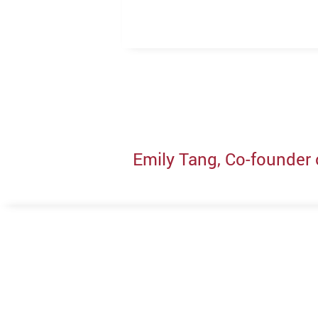
Emily Tang, Co-founder 