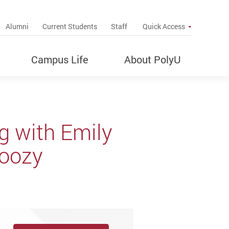
up
Alumni
Current Students
Staff
Quick Access
Campus Life
About PolyU
g with Emily
Doozy