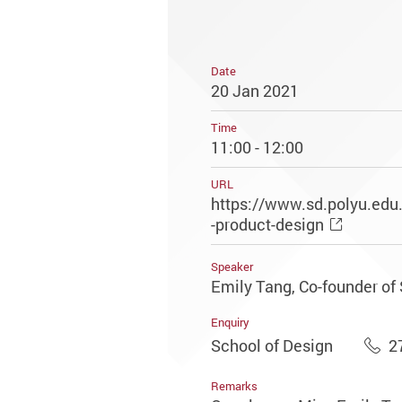
Date
20 Jan 2021
Time
11:00 - 12:00
URL
https://www.sd.polyu.edu
-product-design
Speaker
Emily Tang, Co-founder of
Enquiry
School of Design
2
Remarks