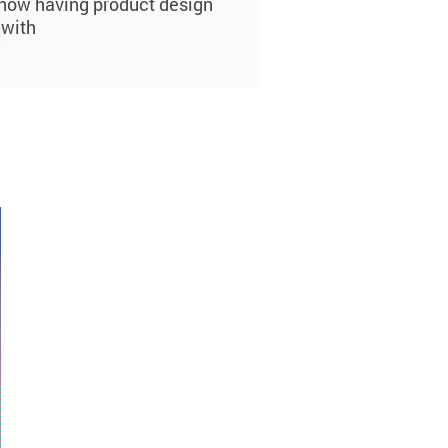
s now having product design
 with