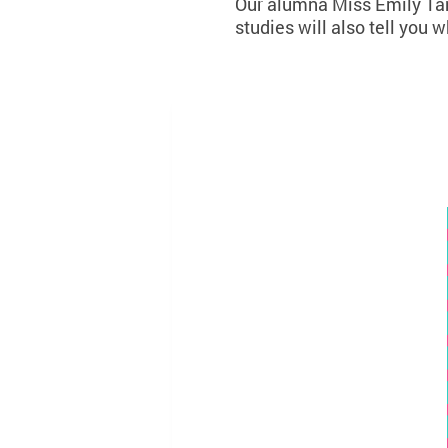
Our alumna Miss Emily Tang
studies will also tell you 