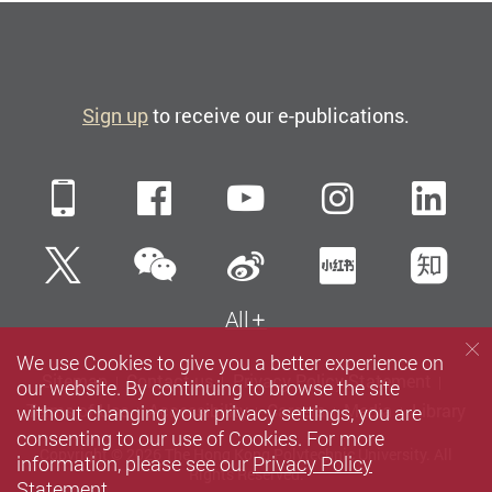
Sign up
to receive our e-publications.
Mobile
Facebook
YouTube
Instagra
Li
WeChat
Twitter
Sina Weibo
Xiaohun
Zh
All
We use Cookies to give you a better experience on
Sitemap
Contact us
Privacy Policy Statement
our website. By continuing to browse the site
without changing your privacy settings, you are
Terms of Use
Accessibility
Careers
Media
Library
consenting to our use of Cookies. For more
Copyright © 2026 The Hong Kong Polytechnic University. All
information, please see our
Privacy Policy
Rights Reserved.
Statement
.