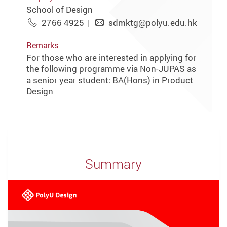
School of Design
2766 4925
sdmktg@polyu.edu.hk
Remarks
For those who are interested in applying for
the following programme via Non-JUPAS as
a senior year student: BA(Hons) in Product
Design
Summary