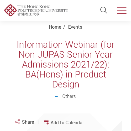
Open Si
Men
Start main content
Home
Events
Information Webinar (for
Non-JUPAS Senior Year
Admissions 2021/22):
BA(Hons) in Product
Design
Others
Share
Add to Calendar