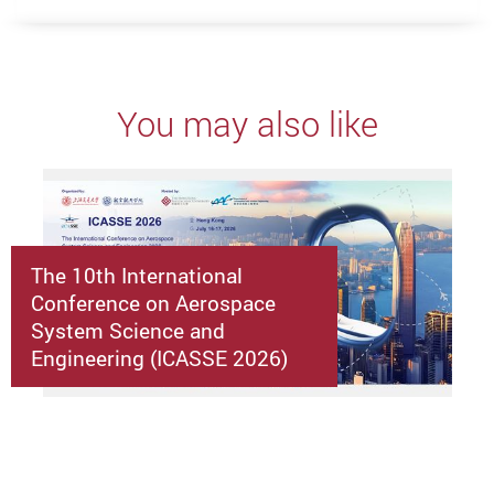
You may also like
The 10th International
Conference on Aerospace
System Science and
Engineering (ICASSE 2026)