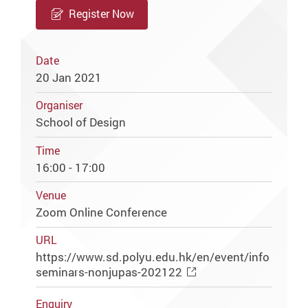
Register Now
Date
20 Jan 2021
Organiser
School of Design
Time
16:00 - 17:00
Venue
Zoom Online Conference
URL
https://www.sd.polyu.edu.hk/en/event/info
seminars-nonjupas-202122
Enquiry