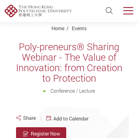
Open Si
Men
Start main content
Home
Events
Poly-preneurs® Sharing
Webinar - The Value of
Innovation: from Creation
to Protection
Conference / Lecture
Share
Add to Calendar
Register Now