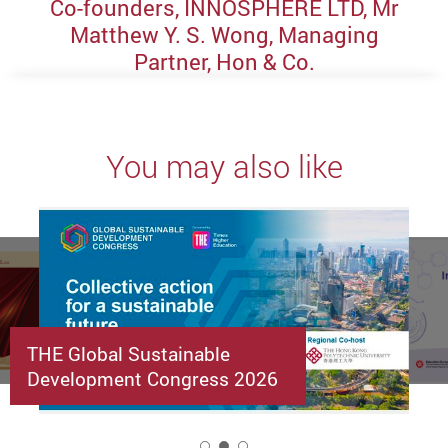
Co-founders, INNOSPHERE LTD, Mr
Matthew Y. S. Wong, Managing
Partner, Hon & Co.
You may also like
THE Global Sustainable
Development Congress 2026
2