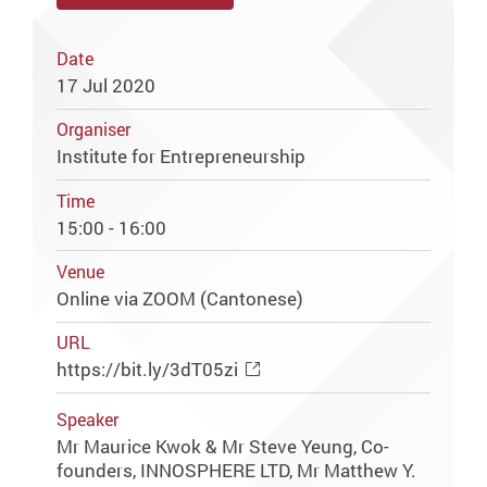
Date
17 Jul 2020
Organiser
Institute for Entrepreneurship
Time
15:00 - 16:00
Venue
Online via ZOOM (Cantonese)
URL
https://bit.ly/3dT05zi
Speaker
Mr Maurice Kwok & Mr Steve Yeung, Co-
founders, INNOSPHERE LTD, Mr Matthew Y.