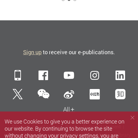
Sign up
to receive our e-publications.
Mobile
Facebook
YouTube
Instagra
Li
WeChat
Twitter
Sina Weibo
Xiaohun
Zh
All
We use Cookies to give you a better experience on
Sitemap
Contact us
Privacy Policy Statement
our website. By continuing to browse the site
without changing your privacy settings, you are
Terms of Use
Accessibility
Careers
Media
Library