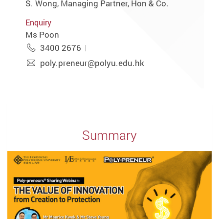
S. Wong, Managing Partner, Hon & Co.
Enquiry
Ms Poon
3400 2676
poly.preneur@polyu.edu.hk
Summary