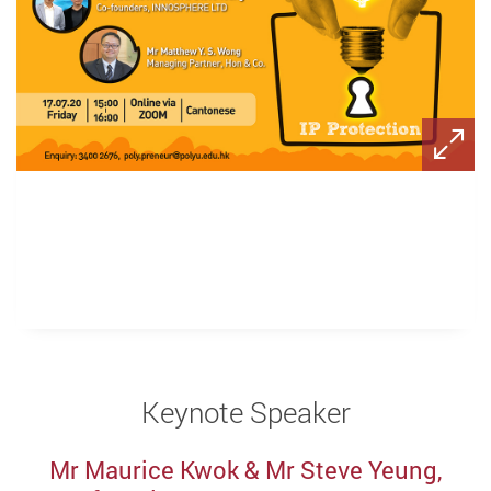
Keynote Speaker
Mr Maurice Kwok & Mr Steve Yeung,