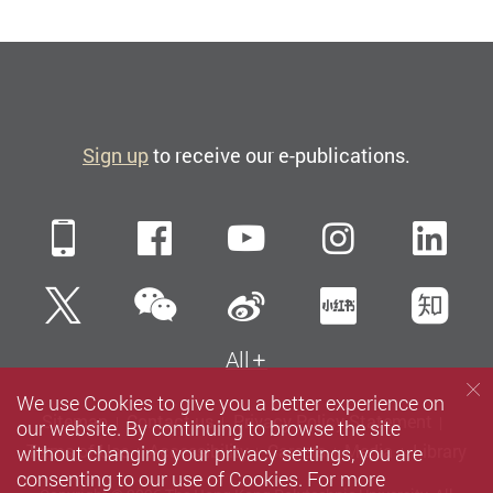
Sign up
to receive our e-publications.
Mobile
Facebook
YouTube
Instagra
Li
WeChat
Twitter
Sina Weibo
Xiaohun
Zh
All
We use Cookies to give you a better experience on
Sitemap
Contact us
Privacy Policy Statement
our website. By continuing to browse the site
without changing your privacy settings, you are
Terms of Use
Accessibility
Careers
Media
Library
consenting to our use of Cookies. For more