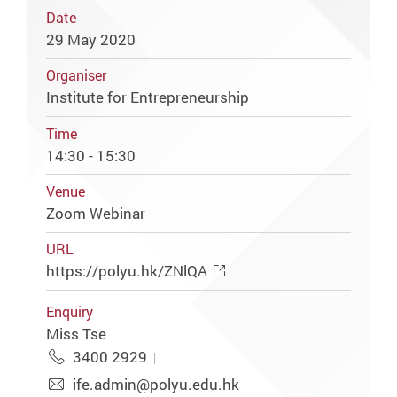
Date
29 May 2020
Organiser
Institute for Entrepreneurship
Time
14:30 - 15:30
Venue
Zoom Webinar
URL
https://polyu.hk/ZNlQA
Enquiry
Miss Tse
3400 2929
ife.admin@polyu.edu.hk