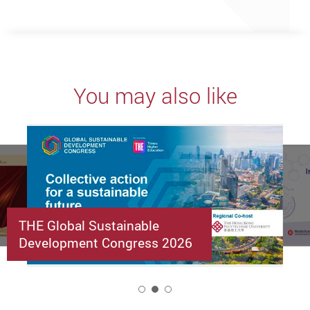
You may also like
THE Global Sustainable
Development Congress 2026
2