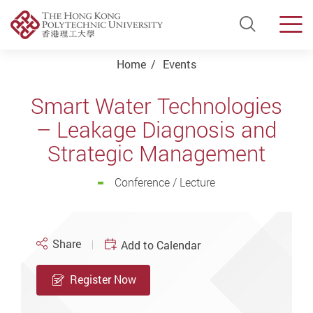
Open Si
Men
Start main content
Home
Events
Smart Water Technologies
– Leakage Diagnosis and
Strategic Management
Conference / Lecture
Share
Add to Calendar
Register Now