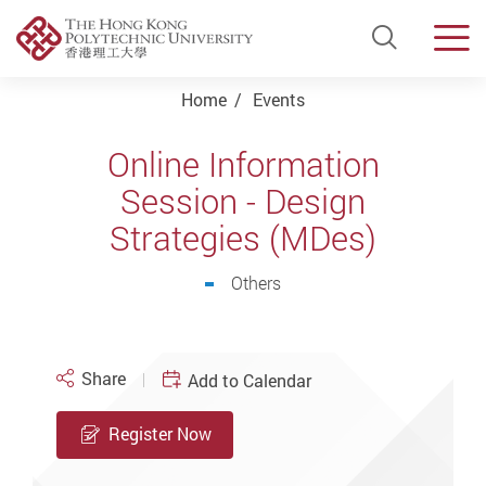
Open Si
Men
Start main content
Home
Events
Online Information
Session - Design
Strategies (MDes)
Others
Share
Add to Calendar
Register Now