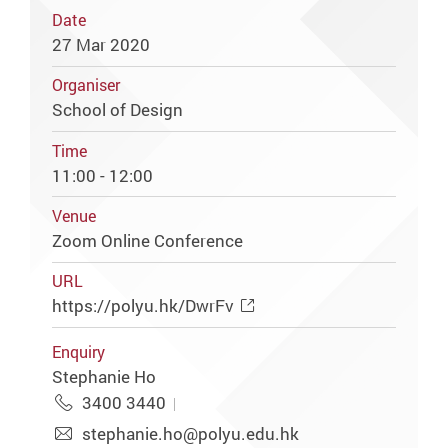
Date
27 Mar 2020
Organiser
School of Design
Time
11:00 - 12:00
Venue
Zoom Online Conference
URL
https://polyu.hk/DwrFv
Enquiry
Stephanie Ho
3400 3440
stephanie.ho@polyu.edu.hk