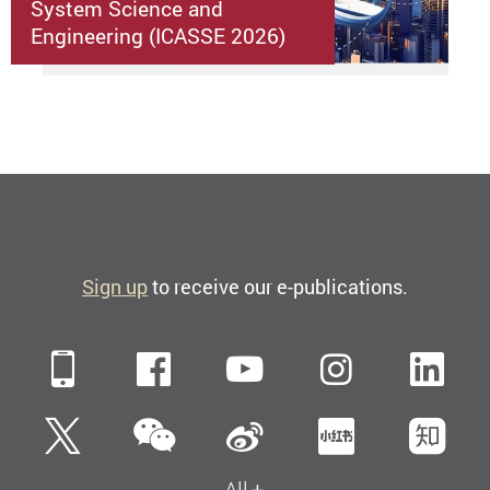
System Science and
Engineering (ICASSE 2026)
Sign up
to receive our e-publications.
Mobile
Facebook
YouTube
Instagra
Li
WeChat
Twitter
Sina Weibo
Xiaohun
Zh
All