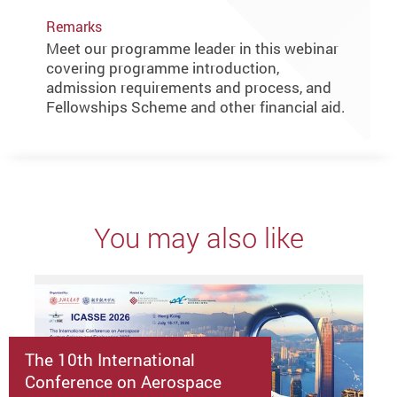
Remarks
Meet our programme leader in this webinar
covering programme introduction,
admission requirements and process, and
Fellowships Scheme and other financial aid.
You may also like
The 10th International
Conference on Aerospace