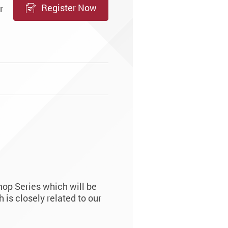
Register Now
r
op Series which will be
is closely related to our