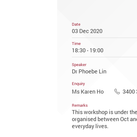
Date
03 Dec 2020
Time
18:30 - 19:00
Speaker
Dr Phoebe Lin
Enquiry
Ms Karen Ho
3400 
Remarks
This workshop is under th
organised between Oct and 
everyday lives.