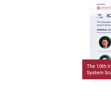
The 10th I
System Sci