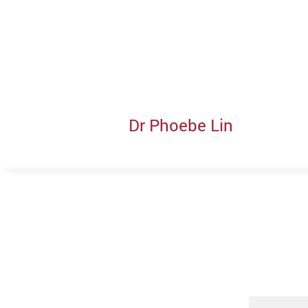
Dr Phoebe Lin