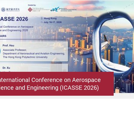
nternational Conference on Aerospace
ence and Engineering (ICASSE 2026)