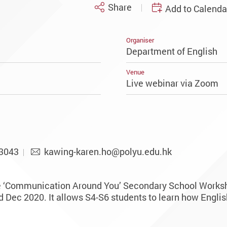
Share
Add to Calenda
Organiser
Department of English
Venue
Live webinar via Zoom
3043
kawing-karen.ho@polyu.edu.hk
e ‘Communication Around You’ Secondary School Worksh
Dec 2020. It allows S4-S6 students to learn how English 