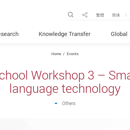
Open Site Search Pop
繁體
简体
Share
search
Knowledge Transfer
Global
Home
Events
hool Workshop 3 – Smar
language technology
Others