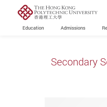
Education
Admissions
Re
Start main content
Secondary Sc