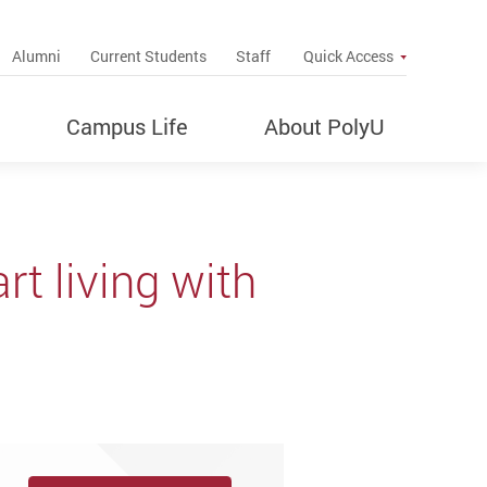
up
Alumni
Current Students
Staff
Quick Access
Campus Life
About PolyU
t living with