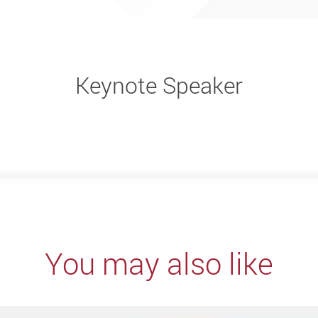
Keynote Speaker
You may also like