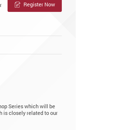
Register Now
r
op Series which will be
is closely related to our