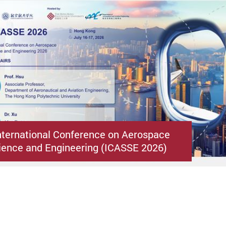
nternational Conference on Aerospace
ence and Engineering (ICASSE 2026)