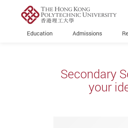
Education
Admissions
Re
Start main content
Secondary S
your id