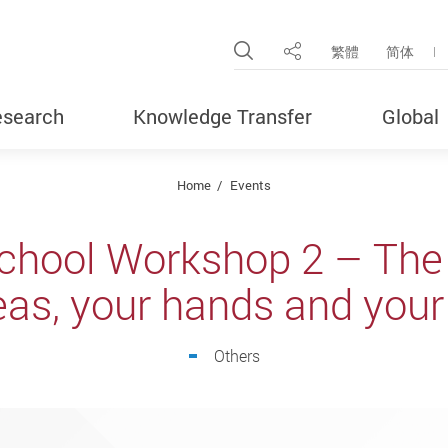
Open Site Search Pop
繁體
简体
Share
search
Knowledge Transfer
Global
Home
Events
chool Workshop 2 – The 
eas, your hands and you
Others