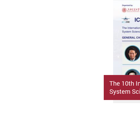
The 10th I
System Sci