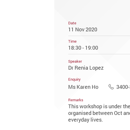
Date
11 Nov 2020
Time
18:30 - 19:00
Speaker
Dr Renia Lopez
Enquiry
Ms Karen Ho
3400
Remarks
This workshop is under th
organised between Oct and 
everyday lives.