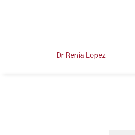
Dr Renia Lopez