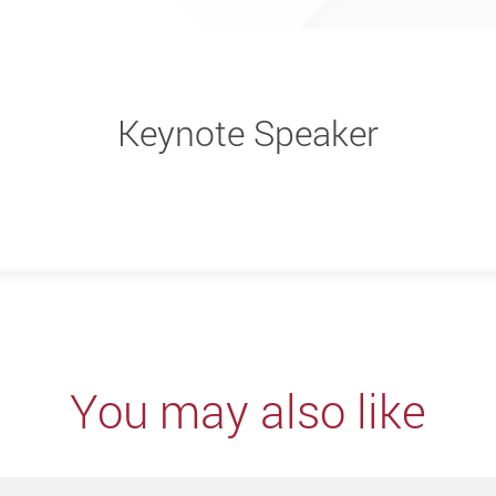
Keynote Speaker
You may also like