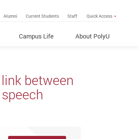
up
Alumni
Current Students
Staff
Quick Access
Campus Life
About PolyU
link between
r speech