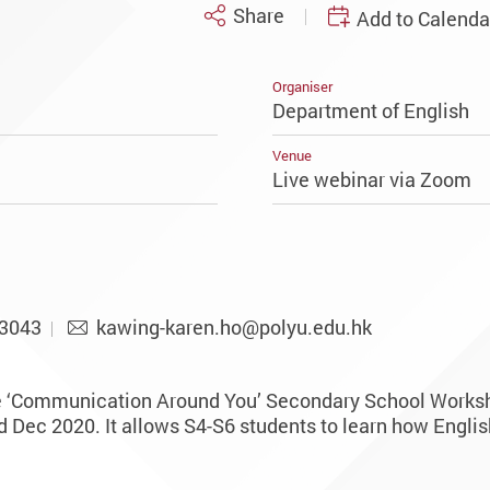
Share
Add to Calenda
Organiser
Department of English
Venue
Live webinar via Zoom
-3043
kawing-karen.ho@polyu.edu.hk
e ‘Communication Around You’ Secondary School Worksh
Dec 2020. It allows S4-S6 students to learn how English 