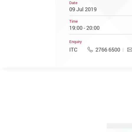
Date
09 Jul 2019
Time
19:00 - 20:00
Enquiry
ITC
2766 6500