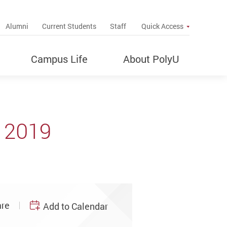
up
Alumni
Current Students
Staff
Quick Access
Campus Life
About PolyU
 2019
re
Add to Calendar