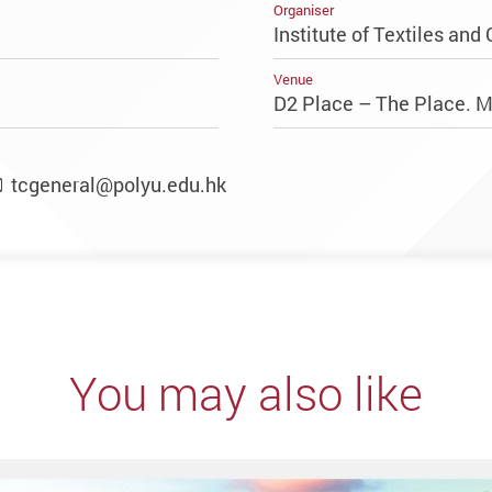
Organiser
Institute of Textiles and 
Venue
D2 Place – The Place. 
tcgeneral@polyu.edu.hk
You may also like