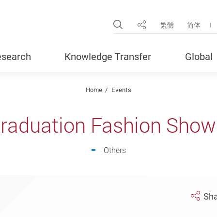
Open Site Search Pop
繁體
简体
Share
search
Knowledge Transfer
Global
Home
Events
raduation Fashion Show
Others
Sha