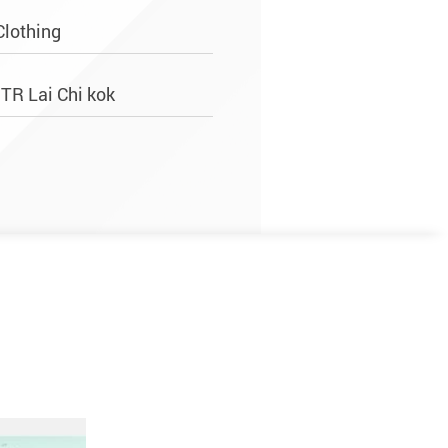
Clothing
MTR Lai Chi kok