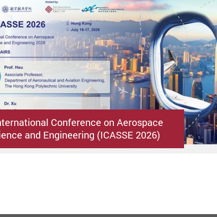
nternational Conference on Aerospace
ence and Engineering (ICASSE 2026)