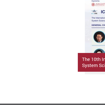
The 10th I
System Sci