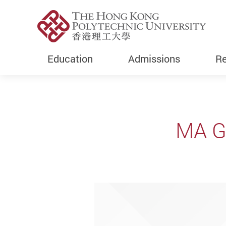
Education
Admissions
Re
Start main content
MA G