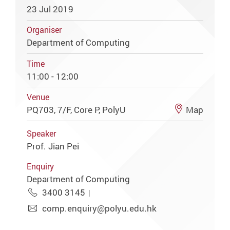
23 Jul 2019
Organiser
Department of Computing
Time
11:00 - 12:00
Venue
PQ703, 7/F, Core P, PolyU
Map
Speaker
Prof. Jian Pei
Enquiry
Department of Computing
3400 3145
comp.enquiry@polyu.edu.hk