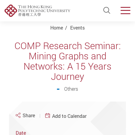
Open Si
Men
Start main content
Home
Events
COMP Research Seminar:
Mining Graphs and
Networks: A 15 Years
Journey
Others
Share
Add to Calendar
Date