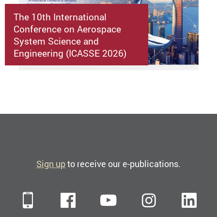
The 10th International
Conference on Aerospace
System Science and
Engineering (ICASSE 2026)
Sign up
to receive our e-publications.
Mobile
Facebook
YouTube
Instagra
Li