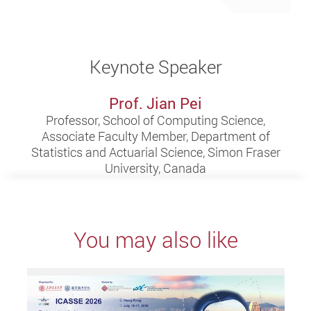
Keynote Speaker
Prof. Jian Pei
Professor, School of Computing Science,
Associate Faculty Member, Department of
Statistics and Actuarial Science, Simon Fraser
University, Canada
You may also like