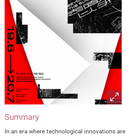
Summary
In an era where technological innovations are