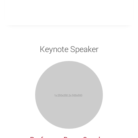
Keynote Speaker