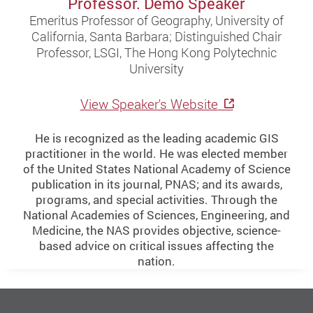
Professor. Demo Speaker
Emeritus Professor of Geography, University of
California, Santa Barbara; Distinguished Chair
Professor, LSGI, The Hong Kong Polytechnic
University
View Speaker's Website
He is recognized as the leading academic GIS
practitioner in the world. He was elected member
of the United States National Academy of Science
publication in its journal, PNAS; and its awards,
programs, and special activities. Through the
National Academies of Sciences, Engineering, and
Medicine, the NAS provides objective, science-
based advice on critical issues affecting the
nation.