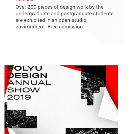
Over 200 pieces of design work by the
undergraduate and postgraduate students
are exhibited in an open-studio
environment. Free admission.