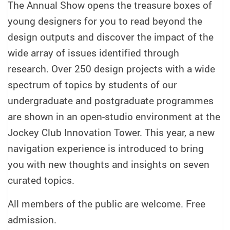
The Annual Show opens the treasure boxes of
young designers for you to read beyond the
design outputs and discover the impact of the
wide array of issues identified through
research. Over 250 design projects with a wide
spectrum of topics by students of our
undergraduate and postgraduate programmes
are shown in an open-studio environment at the
Jockey Club Innovation Tower. This year, a new
navigation experience is introduced to bring
you with new thoughts and insights on seven
curated topics.
All members of the public are welcome. Free
admission.