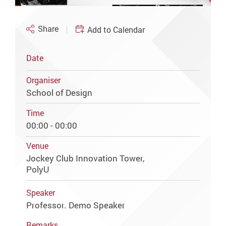
Share
Add to Calendar
Date
Organiser
School of Design
Time
00:00 - 00:00
Venue
Jockey Club Innovation Tower,
PolyU
Speaker
Professor. Demo Speaker
Remarks