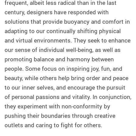
frequent, albeit less radical than in the last
century, designers have responded with
solutions that provide buoyancy and comfort in
adapting to our continually shifting physical
and virtual environments. They seek to enhance
our sense of individual well-being, as well as
promoting balance and harmony between
people. Some focus on inspiring joy, fun, and
beauty, while others help bring order and peace
to our inner selves, and encourage the pursuit
of personal passions and vitality. In conjunction,
they experiment with non-conformity by
pushing their boundaries through creative
outlets and caring to fight for others.