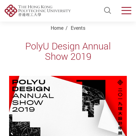
Open Si
Men
Start main content
Home
Events
PolyU Design Annual
Show 2019