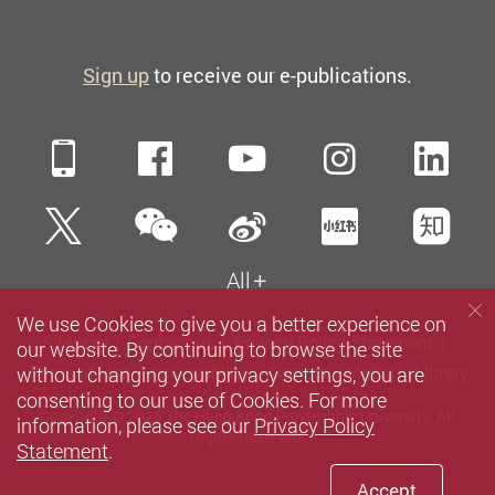
Sign up
to receive our e-publications.
Mobile
Facebook
YouTube
Instagra
Li
WeChat
Twitter
Sina Weibo
Xiaohun
Zh
All
We use Cookies to give you a better experience on
Sitemap
Contact us
Privacy Policy Statement
our website. By continuing to browse the site
without changing your privacy settings, you are
Terms of Use
Accessibility
Careers
Media
Library
consenting to our use of Cookies. For more
Copyright © 2026 The Hong Kong Polytechnic University. All
information, please see our
Privacy Policy
Rights Reserved.
Statement
.
Accept