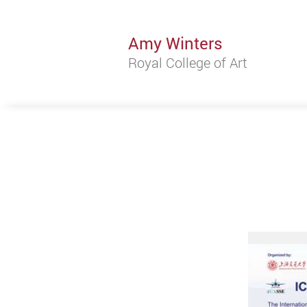
Amy Winters
Royal College of Art