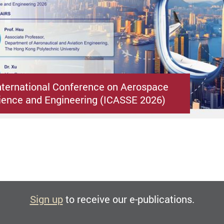
nternational Conference on Aerospace
ence and Engineering (ICASSE 2026)
Sign up
to receive our e-publications.