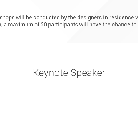
kshops will be conducted by the designers-in-residence w
 a maximum of 20 participants will have the chance to 
Keynote Speaker