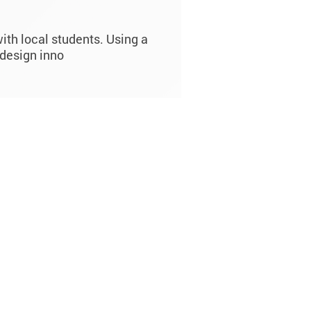
ith local students. Using a
design inno