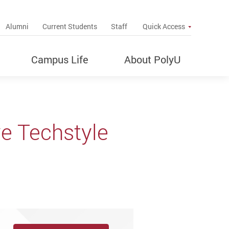
up
Alumni
Current Students
Staff
Quick Access
Campus Life
About PolyU
ve Techstyle