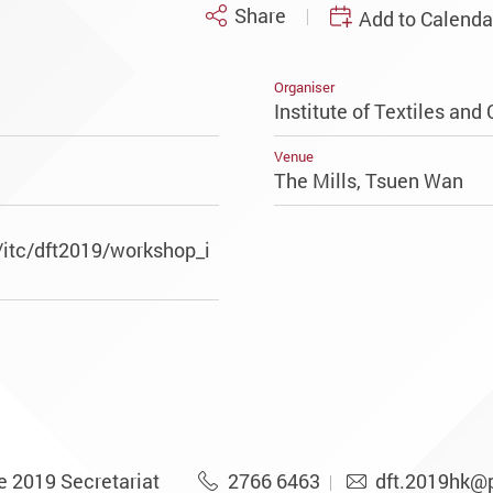
Share
Add to Calenda
Organiser
Institute of Textiles and 
Venue
The Mills, Tsuen Wan
/itc/dft2019/workshop_i
e 2019 Secretariat
2766 6463
dft.2019hk@