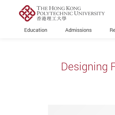
Education
Admissions
Re
Start main content
Designing F