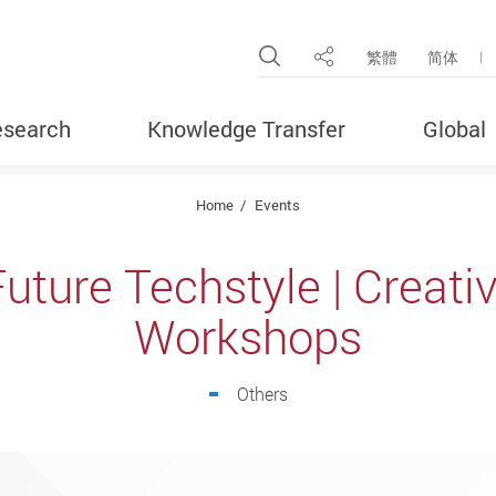
Open Site Search Pop
繁體
简体
Share
search
Knowledge Transfer
Global
Home
Events
uture Techstyle | Creati
Workshops
Others