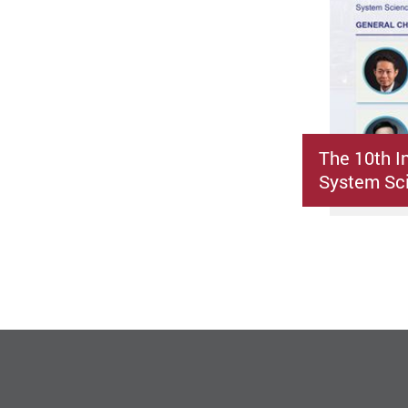
The 10th I
System Sci