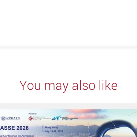
You may also like