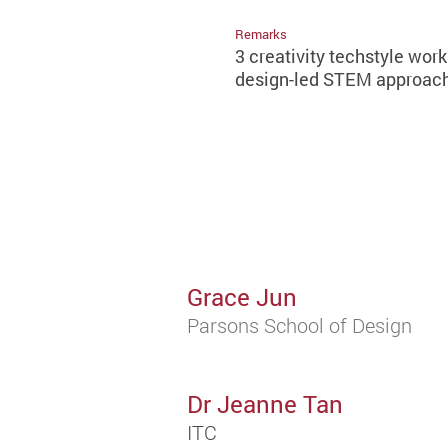
Remarks
3 creativity techstyle wor
design-led STEM approach,
Grace Jun
Parsons School of Design
Dr Jeanne Tan
ITC