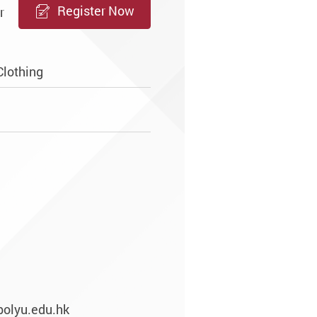
Register Now
r
Clothing
polyu.edu.hk