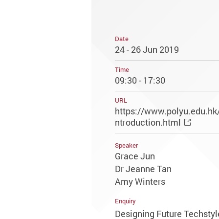
Date
24 - 26 Jun 2019
Time
09:30 - 17:30
URL
https://www.polyu.edu.hk
ntroduction.html
Speaker
Grace Jun
Dr Jeanne Tan
Amy Winters
Enquiry
Designing Future Techstyl