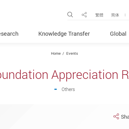
Open Site Search Pop
繁體
简体
Share
search
Knowledge Transfer
Global
Home
Events
undation Appreciation 
Others
Sha