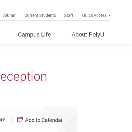
up
Alumni
Current Students
Staff
Quick Access
Campus Life
About PolyU
Reception
re
Add to Calendar