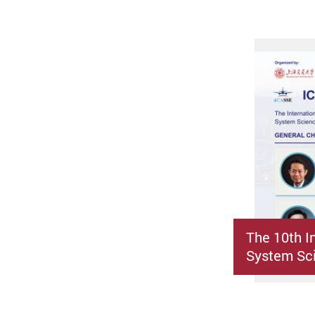
The 10th I
System Sci