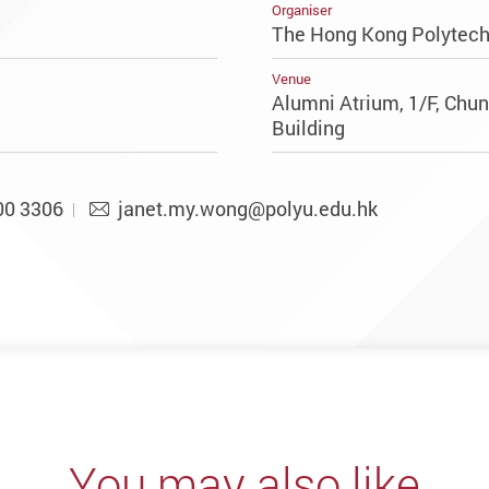
Organiser
The Hong Kong Polytechn
Venue
Alumni Atrium, 1/F, Chu
Building
00 3306
janet.my.wong@polyu.edu.hk
You may also like