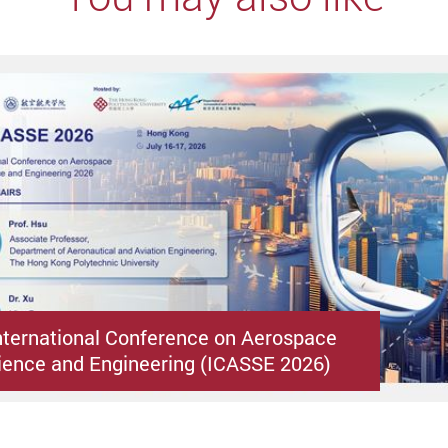
nternational Conference on Aerospace
ence and Engineering (ICASSE 2026)