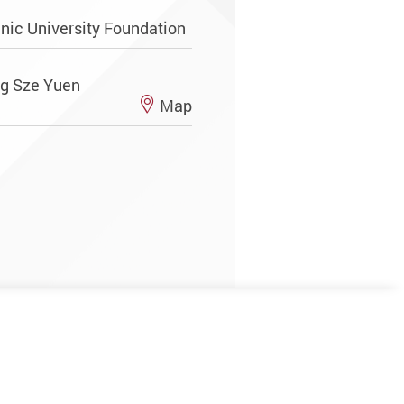
ic University Foundation
ng Sze Yuen
Map