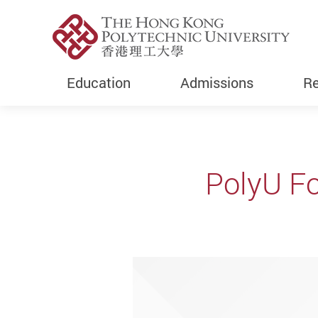
Education
Admissions
Re
Start main content
PolyU Fo