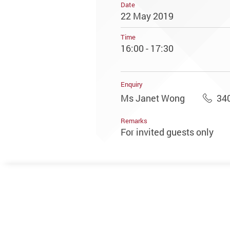
Date
22 May 2019
Time
16:00 - 17:30
Enquiry
Ms Janet Wong
34
Remarks
For invited guests only