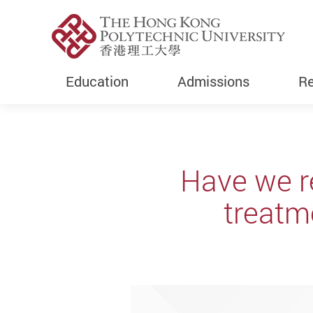
Education
Admissions
Re
Start main content
Have we r
treatme