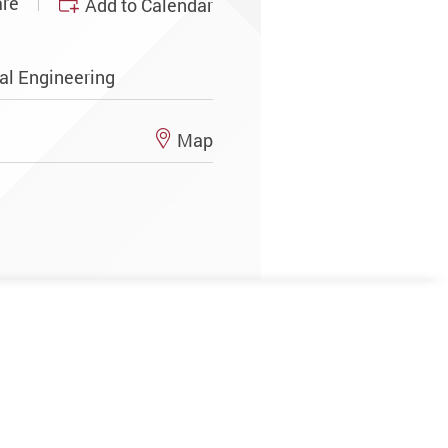
re
Add to Calendar
al Engineering
Map