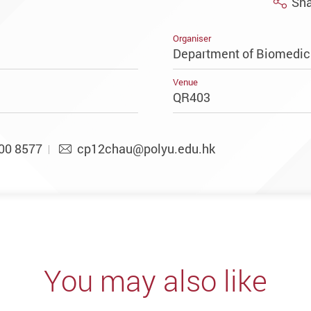
Sha
Organiser
Department of Biomedic
Venue
QR403
00 8577
cp12chau@polyu.edu.hk
You may also like