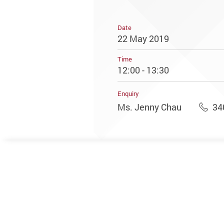
Date
22 May 2019
Time
12:00 - 13:30
Enquiry
Ms. Jenny Chau
34