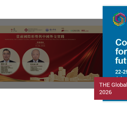
THE Globa
2026