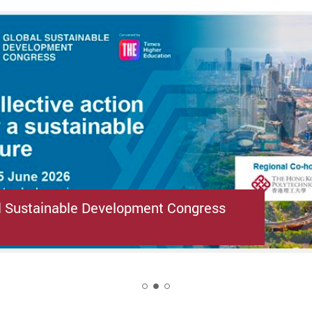
l Sustainable Development Congress
2