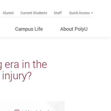
up
Alumni
Current Students
Staff
Quick Access
Campus Life
About PolyU
era in the
 injury?