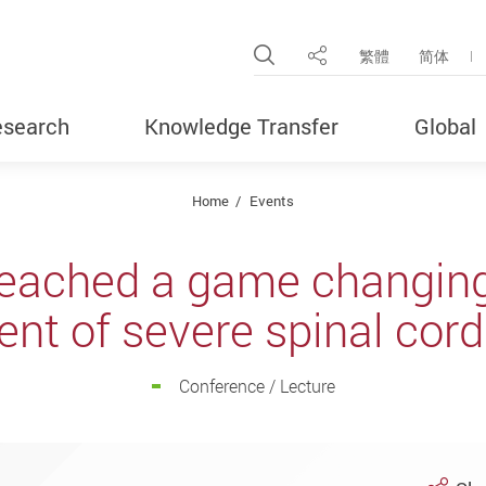
Open Site Search Pop
繁體
简体
Share
search
Knowledge Transfer
Global
Home
Events
eached a game changing 
nt of severe spinal cord
Conference / Lecture