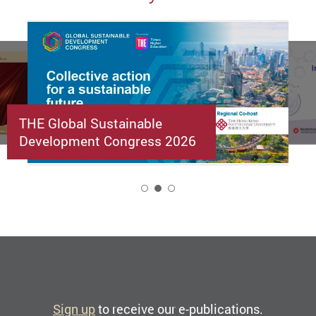
THE Global Sustainable
Development Congress 2026
2
Sign up
to receive our e-publications.