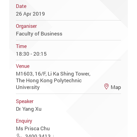
Date
26 Apr 2019
Organiser
Faculty of Business
Time
18:30 - 20:15
Venue
M1603, 16/F, Li Ka Shing Tower,
The Hong Kong Polytechnic
University
Map
Speaker
Dr Yang Xu
Enquiry
Ms Prisca Chu
3400 3413