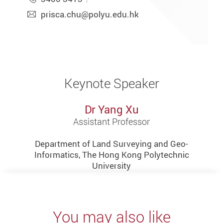
prisca.chu@polyu.edu.hk
Keynote Speaker
Dr Yang Xu
Assistant Professor
Department of Land Surveying and Geo-
Informatics, The Hong Kong Polytechnic
University
You may also like