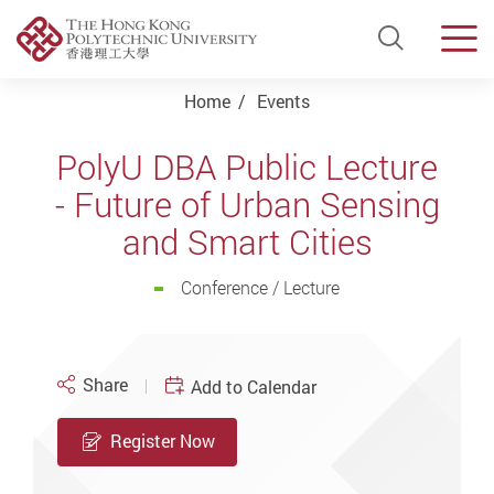
Open Si
Men
Start main content
Home
Events
PolyU DBA Public Lecture
- Future of Urban Sensing
and Smart Cities
Conference / Lecture
Share
Add to Calendar
Register Now