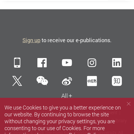
Sign up
to receive our e-publications.
Mobile
Facebook
YouTube
Instagra
Li
WeChat
Twitter
Sina Weibo
Xiaohun
Zh
All
We use Cookies to give you a better experience on
Sitemap
Contact us
Privacy Policy Statement
our website. By continuing to browse the site
without changing your privacy settings, you are
Terms of Use
Accessibility
Careers
Media
Library
consenting to our use of Cookies. For more
Copyright © 2026 The Hong Kong Polytechnic University. All