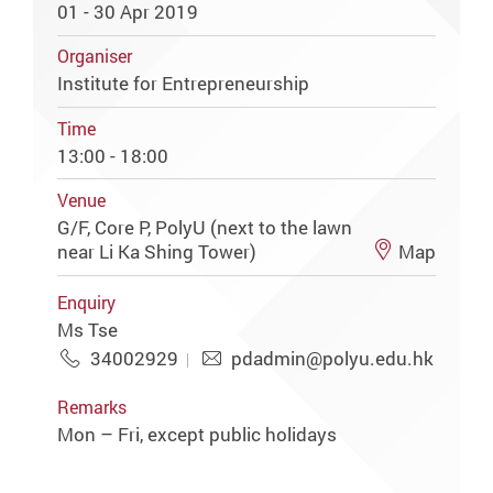
01 - 30 Apr 2019
Organiser
Institute for Entrepreneurship
Time
13:00 - 18:00
Venue
G/F, Core P, PolyU (next to the lawn
near Li Ka Shing Tower)
Map
Enquiry
Ms Tse
34002929
pdadmin@polyu.edu.hk
Remarks
Mon – Fri, except public holidays