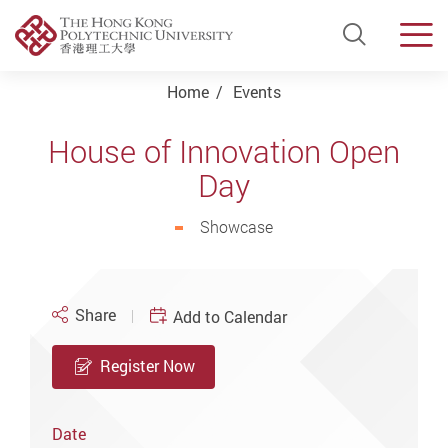
Open Si
Men
Start main content
Home
Events
House of Innovation Open
Day
Showcase
Share
Add to Calendar
Register Now
Date